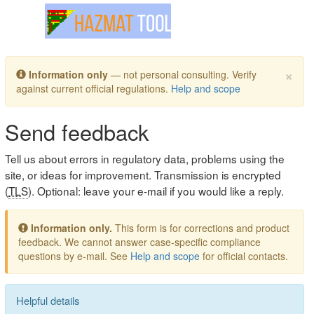
Toggle navigation
×
Information only
— not personal consulting. Verify
against current official regulations.
Help and scope
Send feedback
Tell us about errors in regulatory data, problems using the
site, or ideas for improvement. Transmission is encrypted
(
TLS
). Optional: leave your e-mail if you would like a reply.
Information only.
This form is for corrections and product
feedback. We cannot answer case-specific compliance
questions by e-mail. See
Help and scope
for official contacts.
Helpful details