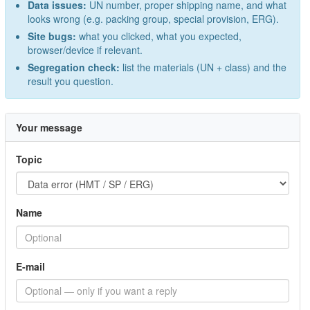
Data issues:
UN number, proper shipping name, and what
looks wrong (e.g. packing group, special provision, ERG).
Site bugs:
what you clicked, what you expected,
browser/device if relevant.
Segregation check:
list the materials (UN + class) and the
result you question.
Your message
Topic
Name
E-mail