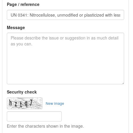
Page / reference
Message
Security check
New image
Enter the characters shown in the image.