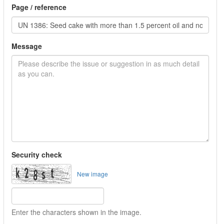
Page / reference
Message
Security check
New image
Enter the characters shown in the image.