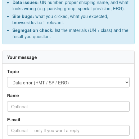
Data issues:
UN number, proper shipping name, and what
looks wrong (e.g. packing group, special provision, ERG).
Site bugs:
what you clicked, what you expected,
browser/device if relevant.
Segregation check:
list the materials (UN + class) and the
result you question.
Your message
Topic
Name
E-mail