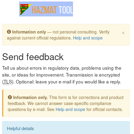
Toggle navigation
×
Information only
— not personal consulting. Verify
against current official regulations.
Help and scope
Send feedback
Tell us about errors in regulatory data, problems using the
site, or ideas for improvement. Transmission is encrypted
(
TLS
). Optional: leave your e-mail if you would like a reply.
Information only.
This form is for corrections and product
feedback. We cannot answer case-specific compliance
questions by e-mail. See
Help and scope
for official contacts.
Helpful details