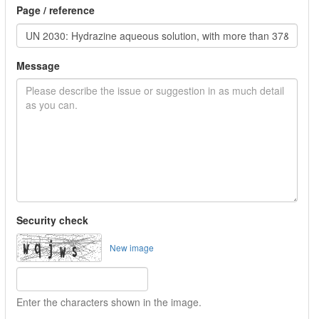
Page / reference
Message
Security check
New image
Enter the characters shown in the image.