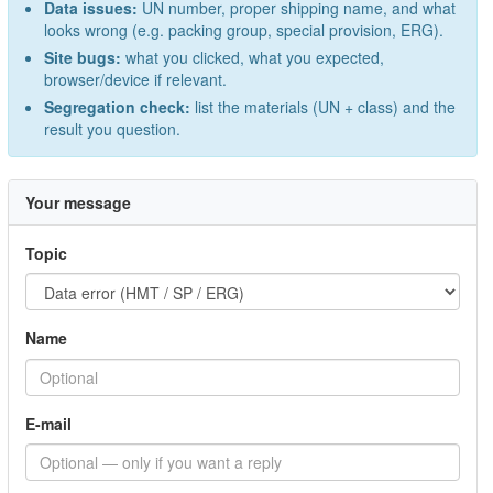
Data issues:
UN number, proper shipping name, and what
looks wrong (e.g. packing group, special provision, ERG).
Site bugs:
what you clicked, what you expected,
browser/device if relevant.
Segregation check:
list the materials (UN + class) and the
result you question.
Your message
Topic
Name
E-mail