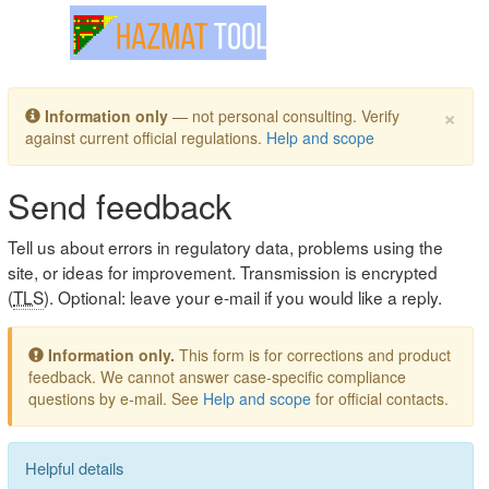
Toggle navigation
×
Information only
— not personal consulting. Verify
against current official regulations.
Help and scope
Send feedback
Tell us about errors in regulatory data, problems using the
site, or ideas for improvement. Transmission is encrypted
(
TLS
). Optional: leave your e-mail if you would like a reply.
Information only.
This form is for corrections and product
feedback. We cannot answer case-specific compliance
questions by e-mail. See
Help and scope
for official contacts.
Helpful details