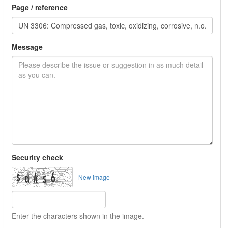
Page / reference
Message
Security check
New image
Enter the characters shown in the image.