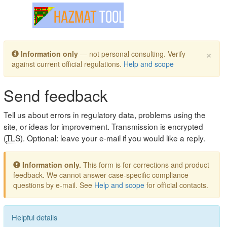
Toggle navigation
×
Information only
— not personal consulting. Verify
against current official regulations.
Help and scope
Send feedback
Tell us about errors in regulatory data, problems using the
site, or ideas for improvement. Transmission is encrypted
(
TLS
). Optional: leave your e-mail if you would like a reply.
Information only.
This form is for corrections and product
feedback. We cannot answer case-specific compliance
questions by e-mail. See
Help and scope
for official contacts.
Helpful details