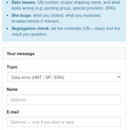
Data issues:
UN number, proper shipping name, and what
looks wrong (e.g. packing group, special provision, ERG).
Site bugs:
what you clicked, what you expected,
browser/device if relevant.
Segregation check:
list the materials (UN + class) and the
result you question.
Your message
Topic
Name
E-mail