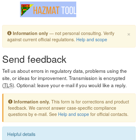
Toggle navigation
×
Information only
— not personal consulting. Verify
against current official regulations.
Help and scope
Send feedback
Tell us about errors in regulatory data, problems using the
site, or ideas for improvement. Transmission is encrypted
(
TLS
). Optional: leave your e-mail if you would like a reply.
Information only.
This form is for corrections and product
feedback. We cannot answer case-specific compliance
questions by e-mail. See
Help and scope
for official contacts.
Helpful details