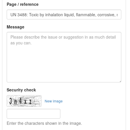
Page / reference
Message
Security check
New image
Enter the characters shown in the image.