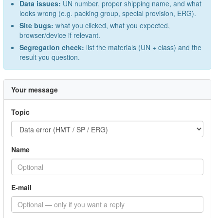
Data issues:
UN number, proper shipping name, and what
looks wrong (e.g. packing group, special provision, ERG).
Site bugs:
what you clicked, what you expected,
browser/device if relevant.
Segregation check:
list the materials (UN + class) and the
result you question.
Your message
Topic
Name
E-mail