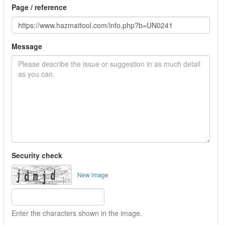
Page / reference
Message
Security check
New image
Enter the characters shown in the image.