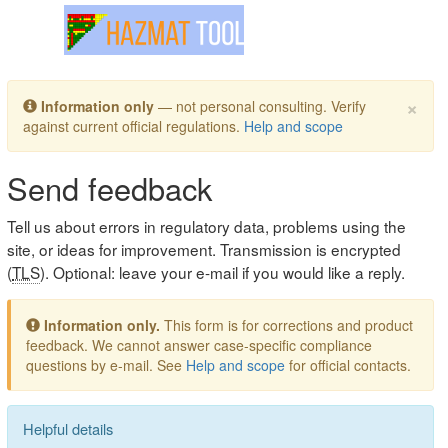
Toggle navigation
×
Information only
— not personal consulting. Verify
against current official regulations.
Help and scope
Send feedback
Tell us about errors in regulatory data, problems using the
site, or ideas for improvement. Transmission is encrypted
(
TLS
). Optional: leave your e-mail if you would like a reply.
Information only.
This form is for corrections and product
feedback. We cannot answer case-specific compliance
questions by e-mail. See
Help and scope
for official contacts.
Helpful details