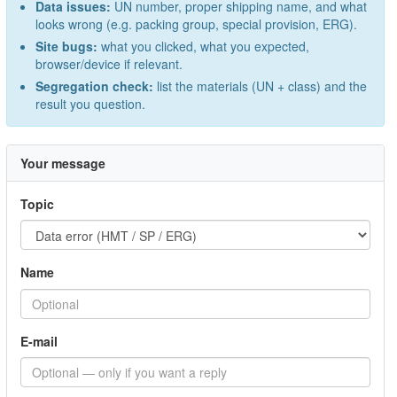
Data issues:
UN number, proper shipping name, and what
looks wrong (e.g. packing group, special provision, ERG).
Site bugs:
what you clicked, what you expected,
browser/device if relevant.
Segregation check:
list the materials (UN + class) and the
result you question.
Your message
Topic
Name
E-mail