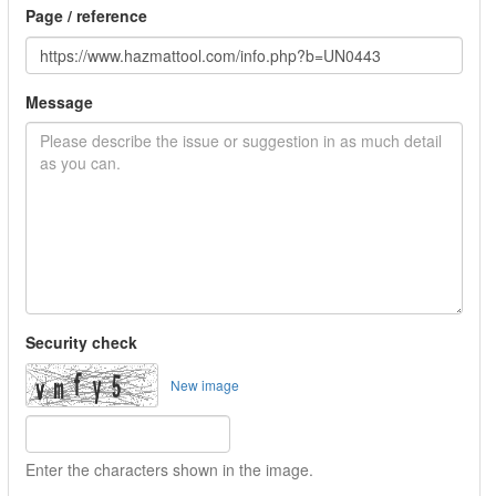
Page / reference
Message
Security check
New image
Enter the characters shown in the image.