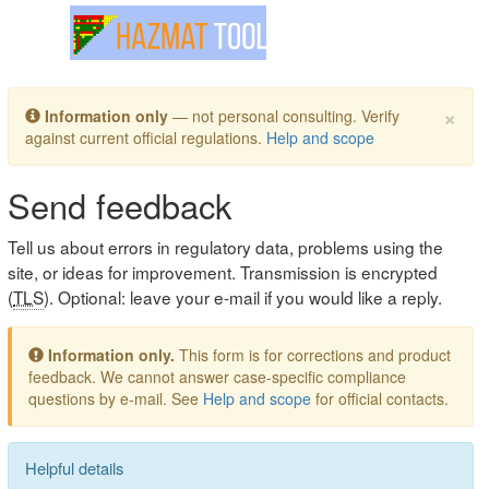
Toggle navigation
×
Information only
— not personal consulting. Verify
against current official regulations.
Help and scope
Send feedback
Tell us about errors in regulatory data, problems using the
site, or ideas for improvement. Transmission is encrypted
(
TLS
). Optional: leave your e-mail if you would like a reply.
Information only.
This form is for corrections and product
feedback. We cannot answer case-specific compliance
questions by e-mail. See
Help and scope
for official contacts.
Helpful details