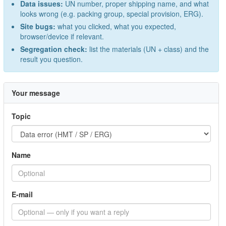
Data issues:
UN number, proper shipping name, and what
looks wrong (e.g. packing group, special provision, ERG).
Site bugs:
what you clicked, what you expected,
browser/device if relevant.
Segregation check:
list the materials (UN + class) and the
result you question.
Your message
Topic
Name
E-mail