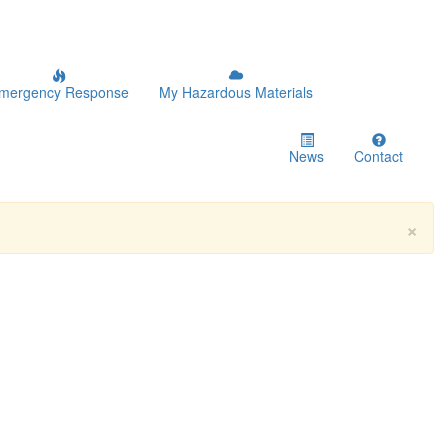
mergency Response
My Hazardous Materials
News
Contact
×