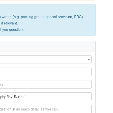
wrong (e.g. packing group, special provision, ERG).
if relevant.
lt you question.