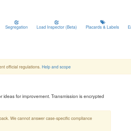
Segregation
Load Inspector (Beta)
Placards & Labels
E
nt official regulations.
Help and scope
, or ideas for improvement. Transmission is encrypted
edback. We cannot answer case-specific compliance