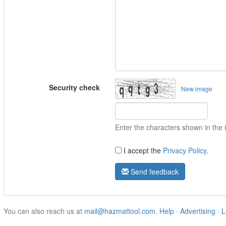
Security check
New image
Enter the characters shown in the
I accept the
Privacy Policy
.
Send feedback
You can also reach us at
mail@hazmattool.com
.
Help
·
Advertising
·
L