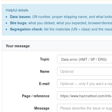
Helpful details
Data issues:
UN number, proper shipping name, and what looks 
Site bugs:
what you clicked, what you expected, browser/device 
Segregation check:
list the materials (UN + class) and the resu
Your message
Topic
Name
E-mail
Page / reference
Message