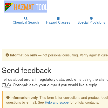
Chemical Search
Hazard Classes
Special Provisions
Information only
— not personal consulting. Verify against curre
Send feedback
Tell us about errors in regulatory data, problems using the site
(
TLS
). Optional: leave your e-mail if you would like a reply.
Information only.
This form is for corrections and product fe
questions by e-mail. See
Help and scope
for official contacts.