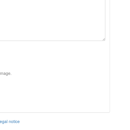
 image.
egal notice