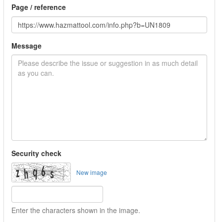
Page / reference
Message
Security check
New image
Enter the characters shown in the image.