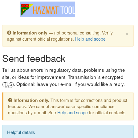
Toggle navigation
×
Information only
— not personal consulting. Verify
against current official regulations.
Help and scope
Send feedback
Tell us about errors in regulatory data, problems using the
site, or ideas for improvement. Transmission is encrypted
(
TLS
). Optional: leave your e-mail if you would like a reply.
Information only.
This form is for corrections and product
feedback. We cannot answer case-specific compliance
questions by e-mail. See
Help and scope
for official contacts.
Helpful details