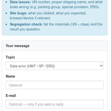
Data issues:
UN number, proper shipping name, and what
looks wrong (e.g. packing group, special provision, ERG).
Site bugs:
what you clicked, what you expected,
browser/device if relevant.
Segregation check:
list the materials (UN + class) and the
result you question.
Your message
Topic
Name
E-mail