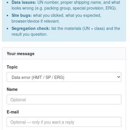
Data issues:
UN number, proper shipping name, and what
looks wrong (e.g. packing group, special provision, ERG).
Site bugs:
what you clicked, what you expected,
browser/device if relevant.
Segregation check:
list the materials (UN + class) and the
result you question.
Your message
Topic
Name
E-mail