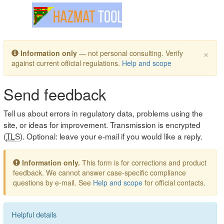
Toggle navigation
×
Information only
— not personal consulting. Verify
against current official regulations.
Help and scope
Send feedback
Tell us about errors in regulatory data, problems using the
site, or ideas for improvement. Transmission is encrypted
(
TLS
). Optional: leave your e-mail if you would like a reply.
Information only.
This form is for corrections and product
feedback. We cannot answer case-specific compliance
questions by e-mail. See
Help and scope
for official contacts.
Helpful details