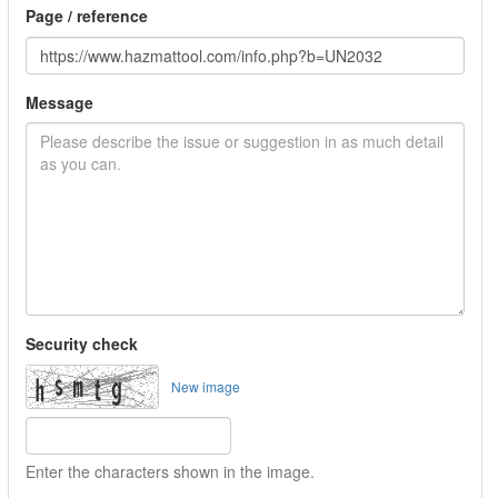
Page / reference
Message
Security check
New image
Enter the characters shown in the image.