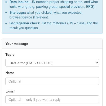
Data issues:
UN number, proper shipping name, and what
looks wrong (e.g. packing group, special provision, ERG).
Site bugs:
what you clicked, what you expected,
browser/device if relevant.
Segregation check:
list the materials (UN + class) and the
result you question.
Your message
Topic
Name
E-mail