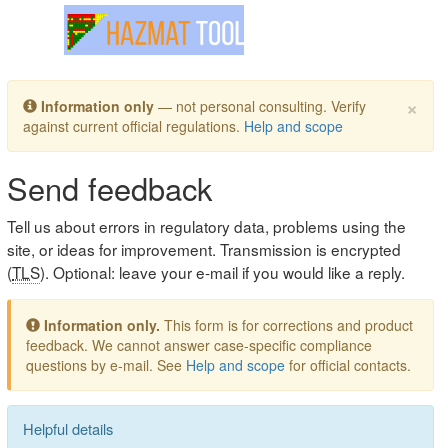
Toggle navigation
×
Information only
— not personal consulting. Verify
against current official regulations.
Help and scope
Send feedback
Tell us about errors in regulatory data, problems using the
site, or ideas for improvement. Transmission is encrypted
(
TLS
). Optional: leave your e-mail if you would like a reply.
Information only.
This form is for corrections and product
feedback. We cannot answer case-specific compliance
questions by e-mail. See
Help and scope
for official contacts.
Helpful details