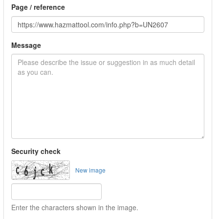
Page / reference
Message
Security check
New image
Enter the characters shown in the image.