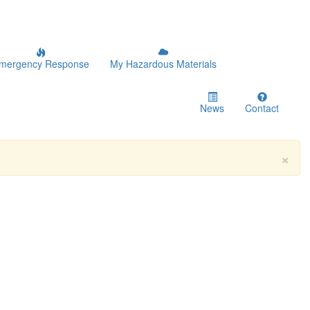
mergency Response
My Hazardous Materials
News
Contact
×