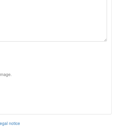
 image.
egal notice