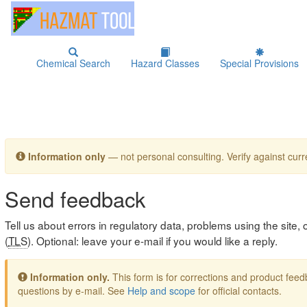
Chemical Search
Hazard Classes
Special Provisions
Information only
— not personal consulting. Verify against curre
Send feedback
Tell us about errors in regulatory data, problems using the site
(
TLS
). Optional: leave your e-mail if you would like a reply.
Information only.
This form is for corrections and product fe
questions by e-mail. See
Help and scope
for official contacts.