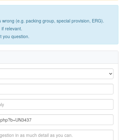
wrong (e.g. packing group, special provision, ERG).
if relevant.
lt you question.