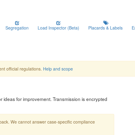
Segregation
Load Inspector (Beta)
Placards & Labels
E
nt official regulations.
Help and scope
, or ideas for improvement. Transmission is encrypted
edback. We cannot answer case-specific compliance