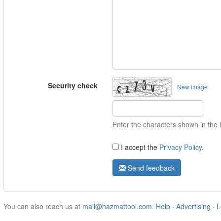
Security check
New image
Enter the characters shown in the
I accept the
Privacy Policy
.
Send feedback
You can also reach us at
mail@hazmattool.com
.
Help
·
Advertising
·
L