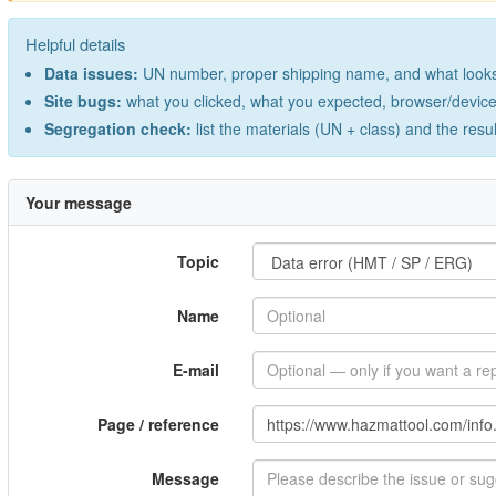
Helpful details
Data issues:
UN number, proper shipping name, and what looks 
Site bugs:
what you clicked, what you expected, browser/device 
Segregation check:
list the materials (UN + class) and the resu
Your message
Topic
Name
E-mail
Page / reference
Message