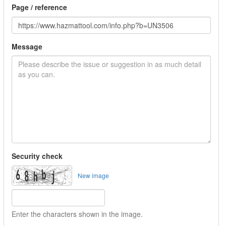
Page / reference
Message
Security check
New image
Enter the characters shown in the image.