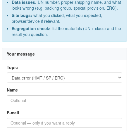
Data issues:
UN number, proper shipping name, and what
looks wrong (e.g. packing group, special provision, ERG).
Site bugs:
what you clicked, what you expected,
browser/device if relevant.
Segregation check:
list the materials (UN + class) and the
result you question.
Your message
Topic
Name
E-mail