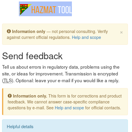
Toggle navigation
×
Information only
— not personal consulting. Verify
against current official regulations.
Help and scope
Send feedback
Tell us about errors in regulatory data, problems using the
site, or ideas for improvement. Transmission is encrypted
(
TLS
). Optional: leave your e-mail if you would like a reply.
Information only.
This form is for corrections and product
feedback. We cannot answer case-specific compliance
questions by e-mail. See
Help and scope
for official contacts.
Helpful details