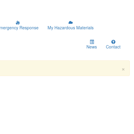
mergency Response
My Hazardous Materials
News
Contact
×