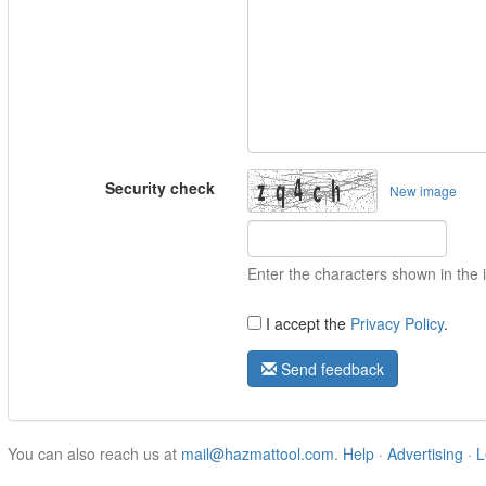
Security check
New image
Enter the characters shown in the
I accept the
Privacy Policy
.
Send feedback
You can also reach us at
mail@hazmattool.com
.
Help
·
Advertising
·
L