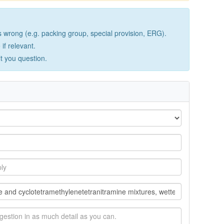
wrong (e.g. packing group, special provision, ERG).
if relevant.
lt you question.