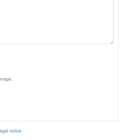
 image.
egal notice