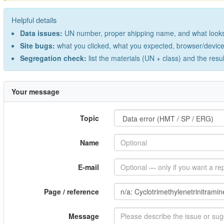
Helpful details
Data issues:
UN number, proper shipping name, and what looks 
Site bugs:
what you clicked, what you expected, browser/device 
Segregation check:
list the materials (UN + class) and the resu
Your message
Topic
Name
E-mail
Page / reference
Message