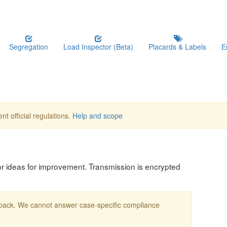
Segregation
Load Inspector (Beta)
Placards & Labels
E
nt official regulations.
Help and scope
, or ideas for improvement. Transmission is encrypted
edback. We cannot answer case-specific compliance