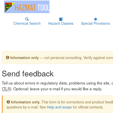
Chemical Search
Hazard Classes
Special Provisions
Information only
— not personal consulting. Verify against curre
Send feedback
Tell us about errors in regulatory data, problems using the site
(
TLS
). Optional: leave your e-mail if you would like a reply.
Information only.
This form is for corrections and product fe
questions by e-mail. See
Help and scope
for official contacts.