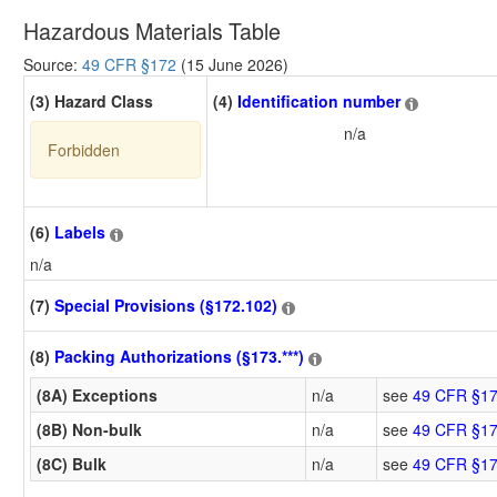
Hazardous Materials Table
Source:
49 CFR §172
(15 June 2026)
(3) Hazard Class
(4)
Identification number
n/a
Forbidden
(6)
Labels
n/a
(7)
Special Provisions (§172.102)
(8)
Packing Authorizations (§173.***)
(8A) Exceptions
n/a
see
49 CFR §17
(8B) Non-bulk
n/a
see
49 CFR §17
(8C) Bulk
n/a
see
49 CFR §17