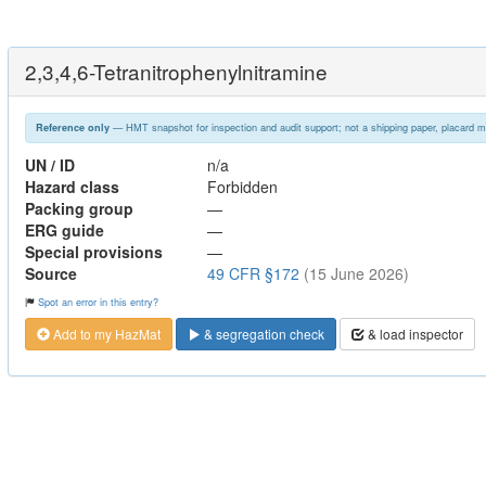
2,3,4,6-Tetranitrophenylnitramine
— HMT snapshot for inspection and audit support; not a shipping paper, placard m
Reference only
UN / ID
n/a
Hazard class
Forbidden
Packing group
—
ERG guide
—
Special provisions
—
Source
49 CFR §172
(15 June 2026)
Spot an error in this entry?
Add to my HazMat
& segregation check
& load inspector