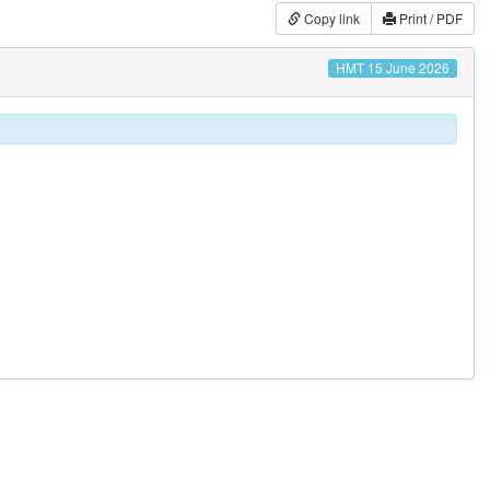
Copy link
Print / PDF
HMT 15 June 2026