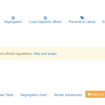
Segregation
Load Inspector (Beta)
Placards & Labels
E
nt official regulations.
Help and scope
Add to my
als Table
Segregation chart
Similar substances