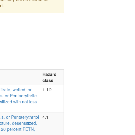
rt.
Hazard
class
itrate, wetted, or
1.1D
s, or Pentaerythrite
sitized with not less
.s. or Pentaerythritol
4.1
ixture, desensitized,
an 20 percent PETN,