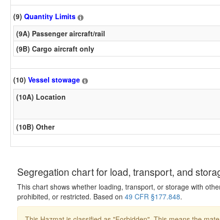
(9)
Quantity Limits
(9A) Passenger aircraft/rail
(9B) Cargo aircraft only
(10)
Vessel stowage
(10A) Location
(10B) Other
Segregation chart for load, transport, and stora
This chart shows whether loading, transport, or storage with othe
prohibited, or restricted. Based on
49 CFR §177.848
.
This Hazmat is classified as "Forbidden". This means the mater