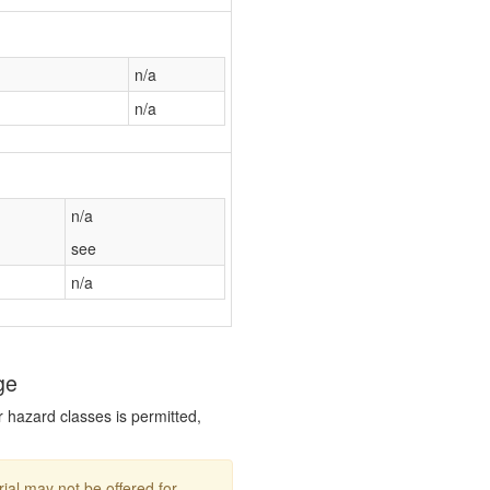
n/a
n/a
n/a
see
n/a
ge
r hazard classes is permitted,
ial may not be offered for