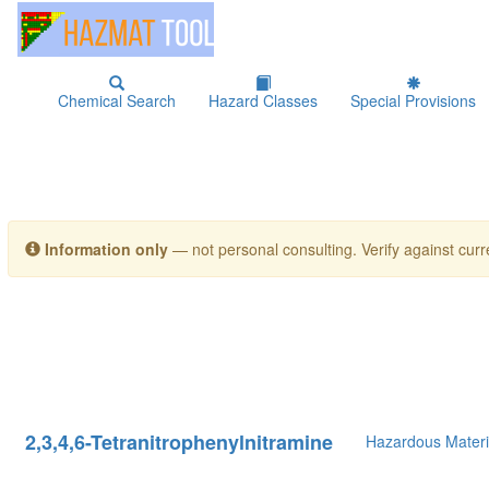
Chemical Search
Hazard Classes
Special Provisions
Information only
— not personal consulting. Verify against curre
2,3,4,6-Tetranitrophenylnitramine
Hazardous Materi