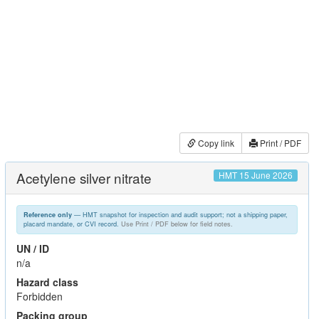
Copy link
Print / PDF
Acetylene silver nitrate
HMT 15 June 2026
— HMT snapshot for inspection and audit support; not a shipping paper,
Reference only
placard mandate, or CVI record.
Use Print / PDF below for field notes.
UN / ID
n/a
Hazard class
Forbidden
Packing group