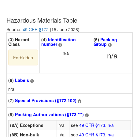
Hazardous Materials Table
Source:
49 CFR §172
(15 June 2026)
(3) Hazard
(4)
Identification
(5)
Packing
Class
number
Group
n/a
n/a
Forbidden
(6)
Labels
n/a
(7)
Special Provisions (§172.102)
(8)
Packing Authorizations (§173.***)
(8A) Exceptions
n/a
see
49 CFR §173. n/a
(8B) Non-bulk
n/a
see
49 CFR §173. n/a