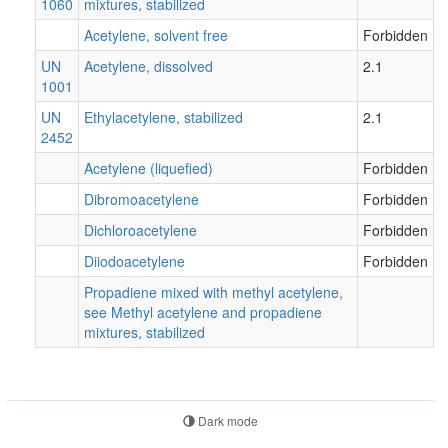
1060
mixtures, stabilized
Acetylene, solvent free
Forbidden
UN
Acetylene, dissolved
2.1
1001
UN
Ethylacetylene, stabilized
2.1
2452
Acetylene (liquefied)
Forbidden
Dibromoacetylene
Forbidden
Dichloroacetylene
Forbidden
Diiodoacetylene
Forbidden
Propadiene mixed with methyl acetylene,
see Methyl acetylene and propadiene
mixtures, stabilized
Dark mode