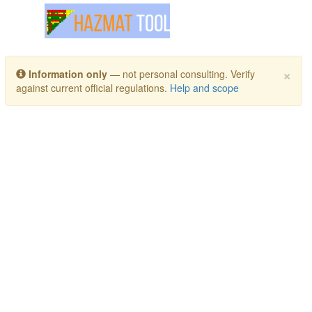
Toggle navigation
×
Information only
— not personal consulting. Verify
against current official regulations.
Help and scope