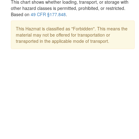
This chart shows whether loading, transport, or storage with
other hazard classes is permitted, prohibited, or restricted.
Based on
49 CFR §177.848
.
This Hazmat is classified as "Forbidden". This means the
material may not be offered for transportation or
transported in the applicable mode of transport.