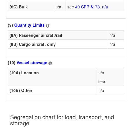
(8C) Bulk
n/a
see
49 CFR §173. n/a
(9)
Quantity Limits
(9A) Passenger aircraft/rail
n/a
(9B) Cargo aircraft only
n/a
(10)
Vessel stowage
(10A) Location
n/a
see
(10B) Other
n/a
Segregation chart for load, transport, and
storage