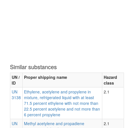
Similar substances
UN /
Proper shipping name
Hazard
ID
class
UN
Ethylene, acetylene and propylene in
2.1
3138
mixture, refrigerated liquid with at least
71.5 percent ethylene with not more than
22.5 percent acetylene and not more than
6 percent propylene
UN
Methyl acetylene and propadiene
2.1