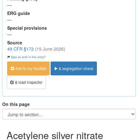
—
ERG guide
—
Special provisions
—
Source
49 CFR §172
(15 June 2026)
Spot an error in this entry?
Add to my HazMat
& segregation check
& load inspector
On this page
Acetylene silver nitrate