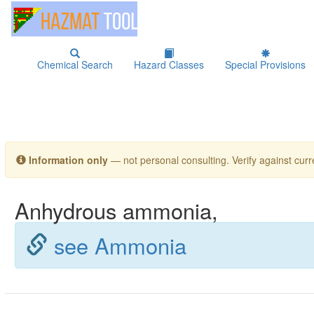
Chemical Search
Hazard Classes
Special Provisions
Information only
— not personal consulting. Verify against curre
Anhydrous ammonia,
see Ammonia