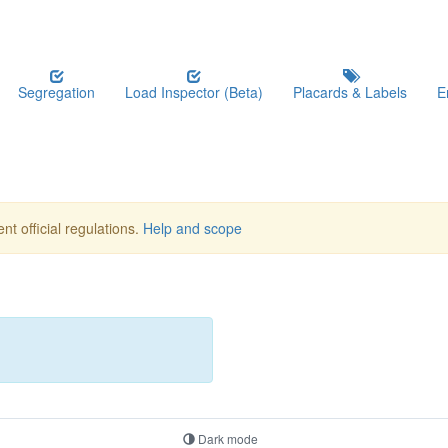
Segregation
Load Inspector (Beta)
Placards & Labels
E
nt official regulations.
Help and scope
Dark mode