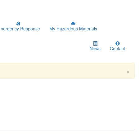
mergency Response
My Hazardous Materials
News
Contact
×