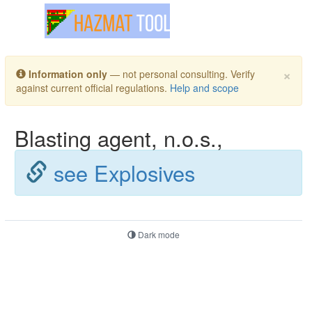
Toggle navigation
×
Information only
— not personal consulting. Verify
against current official regulations.
Help and scope
Blasting agent, n.o.s.,
see Explosives
Dark mode