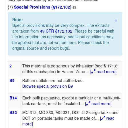
(7)
Special Provisions (§172.102)
×
Note:
Special provisions may be very complex. The extracts
are taken from
49 CFR §172.102
. Please be careful with
the information, as necessary, additional conditions may
be applied that are not written here. Please check the
original source and report bugs.
2
This material is poisonous by inhalation (see § 171.8
of this subchapter) in Hazard Zone
…
[
read more]
B9
Bottom outlets are not authorized.
Browse special provision B9
B14
Each bulk packaging, except a tank car or a multi-unit-
tank car tank, must be insulated
…
[
read more]
B32
MC 312, MC 330, MC 331, DOT 412 cargo tanks and
DOT 51 portable tanks must be made of
…
[
read
more]