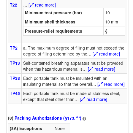
T22
…
[
read more]
Minimum test pressure (bar)
10
Minimum shell thickness
10 mm
Pressure-relief requirements
§
TP2
a. The maximum degree of filling must not exceed the
degree of filling determined by the
…
[
read more]
TP13
Self-contained breathing apparatus must be provided
when this hazardous material is
…
[
read more]
TP38
Each portable tank must be insulated with an
insulating material so that the overall
…
[
read more]
TP45
Each portable tank must be made of stainless steel,
except that steel other than
…
[
read more]
(8)
Packing Authorizations (§173.***)
(8A) Exceptions
None