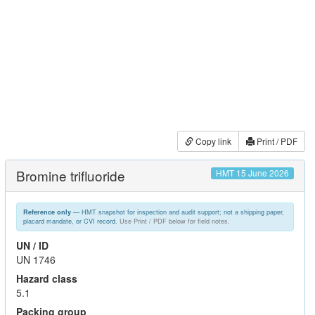
Copy link
Print / PDF
Bromine trifluoride
HMT 15 June 2026
— HMT snapshot for inspection and audit support; not a shipping paper,
Reference only
placard mandate, or CVI record.
Use Print / PDF below for field notes.
UN / ID
UN 1746
Hazard class
5.1
Packing group