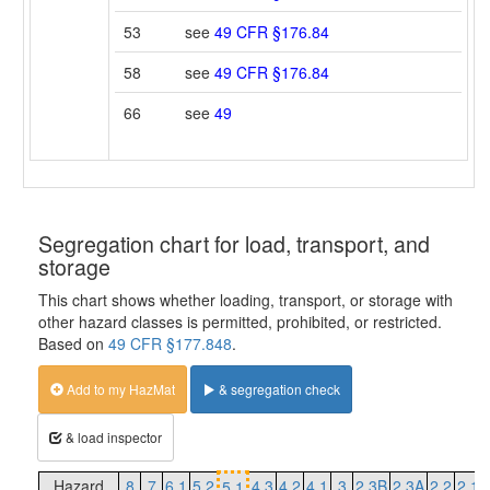
53
see
49 CFR §176.84
58
see
49 CFR §176.84
66
see
49
Segregation chart for load, transport, and
storage
This chart shows whether loading, transport, or storage with
other hazard classes is permitted, prohibited, or restricted.
Based on
49 CFR §177.848
.
Add to my HazMat
& segregation check
& load inspector
Hazard
8
7
6.1
5.2
4.3
4.2
4.1
3
2.3B
2.3A
2.2
2.1
5.1