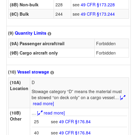
(8B) Non-bulk
228
see
49 CFR §173.228
(8C) Bulk
244
see
49 CFR §173.244
(9)
Quantity Limits
(9A) Passenger aircraft/rail
Forbidden
(9B) Cargo aircraft only
Forbidden
(10)
Vessel stowage
(10A)
D
Location
Stowage category “D” means the material must
be stowed “on deck only” on a cargo vessel
…
[
read more]
(10B)
…
[
read more]
Other
25
see
49 CFR §176.84
40
see
49 CFR §176.84