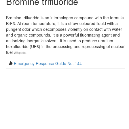
Bromine trifluoride
Bromine trifluoride is an interhalogen compound with the formula
BrF3. At room temperature, it is a straw-coloured liquid with a
pungent odor which decomposes violently on contact with water
and organic compounds. It is a powerful fluorinating agent and
an ionizing inorganic solvent. It is used to produce uranium
hexafluoride (UF6) in the processing and reprocessing of nuclear
fuel
Wikipedia
Emergency Response Guide No. 144