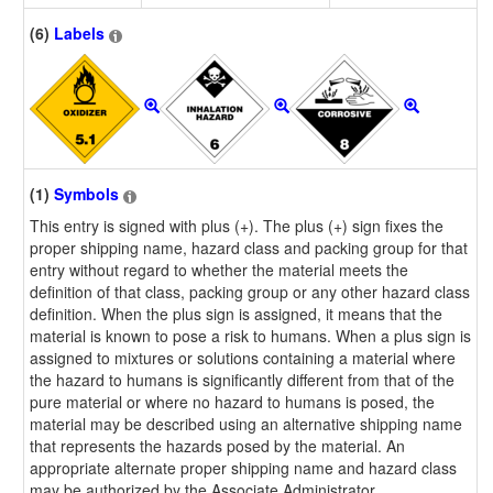
(6)
Labels
(1)
Symbols
This entry is signed with plus (+). The plus (+) sign fixes the
proper shipping name, hazard class and packing group for that
entry without regard to whether the material meets the
definition of that class, packing group or any other hazard class
definition. When the plus sign is assigned, it means that the
material is known to pose a risk to humans. When a plus sign is
assigned to mixtures or solutions containing a material where
the hazard to humans is significantly different from that of the
pure material or where no hazard to humans is posed, the
material may be described using an alternative shipping name
that represents the hazards posed by the material. An
appropriate alternate proper shipping name and hazard class
may be authorized by the Associate Administrator.