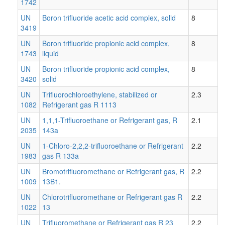
1742
UN
Boron trifluoride acetic acid complex, solid
8
3419
UN
Boron trifluoride propionic acid complex,
8
1743
liquid
UN
Boron trifluoride propionic acid complex,
8
3420
solid
UN
Trifluorochloroethylene, stabilized or
2.3
1082
Refrigerant gas R 1113
UN
1,1,1-Trifluoroethane or Refrigerant gas, R
2.1
2035
143a
UN
1-Chloro-2,2,2-trifluoroethane or Refrigerant
2.2
1983
gas R 133a
UN
Bromotrifluoromethane or Refrigerant gas, R
2.2
1009
13B1.
UN
Chlorotrifluoromethane or Refrigerant gas R
2.2
1022
13
UN
Trifluoromethane or Refrigerant gas R 23
2.2