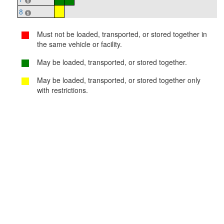
8
Must not be loaded, transported, or stored together in
the same vehicle or facility.
May be loaded, transported, or stored together.
May be loaded, transported, or stored together only
with restrictions.