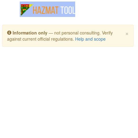
Toggle navigation
×
Information only
— not personal consulting. Verify
against current official regulations.
Help and scope