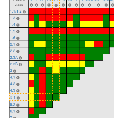
class
1.1/1.2
1.3
1.4
1.5
1.6
2.1
2.2
2.3A
2.3B
3
4.1
4.2
4.3
5.1
5.2
6.1
7