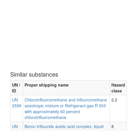
Similar substances
UN /
Proper shipping name
Hazard
ID
class
UN
Chlorotrifluoromethane and trifluoromethane
2.2
2599
azeotropic mixture or Refrigerant gas R 503
with approximately 60 percent
chlorotrifluoromethane
UN
Boron trifluoride acetic acid complex, liquid
8