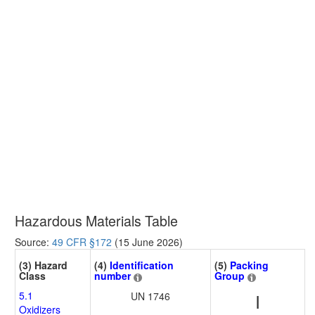
Hazardous Materials Table
Source:
49 CFR §172
(15 June 2026)
(3) Hazard
(4)
Identification
(5)
Packing
Class
number
Group
5.1
UN 1746
I
Oxidizers