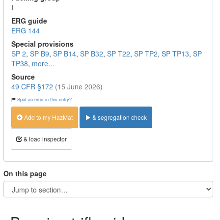
I
ERG guide
ERG 144
Special provisions
SP 2
,
SP B9
,
SP B14
,
SP B32
,
SP T22
,
SP TP2
,
SP TP13
,
SP
TP38
,
more…
Source
49 CFR §172
(15 June 2026)
Spot an error in this entry?
Add to my HazMat
& segregation check
& load inspector
On this page