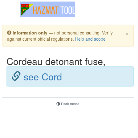
Toggle navigation
×
Information only
— not personal consulting. Verify
against current official regulations.
Help and scope
Cordeau detonant fuse,
see Cord
Dark mode