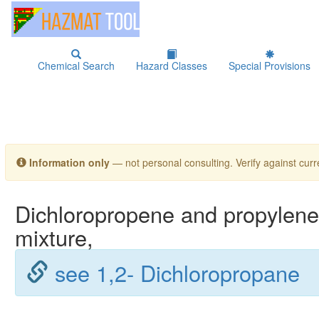
Chemical Search
Hazard Classes
Special Provisions
Information only
— not personal consulting. Verify against curre
Dichloropropene and propylene 
mixture,
see 1,2- Dichloropropane