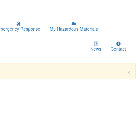
mergency Response
My Hazardous Materials
News
Contact
×