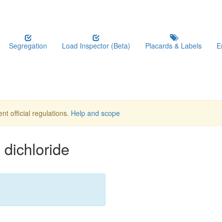
Segregation
Load Inspector (Beta)
Placards & Labels
E
nt official regulations.
Help and scope
dichloride