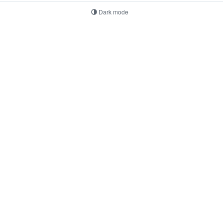
Dark mode