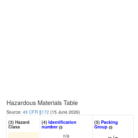
Hazardous Materials Table
Source:
49 CFR §172
(15 June 2026)
(3) Hazard
(4)
Identification
(5)
Packing
Class
number
Group
n/a
n/a