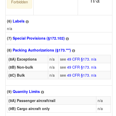
Forbidden
(6)
Labels
n/a
(7)
Special Provisions (§172.102)
(8)
Packing Authorizations (§173.***)
(8A) Exceptions
n/a
see
49 CFR §173. n/a
(8B) Non-bulk
n/a
see
49 CFR §173. n/a
(8C) Bulk
n/a
see
49 CFR §173. n/a
(9)
Quantity Limits
(9A) Passenger aircraft/rail
n/a
(9B) Cargo aircraft only
n/a