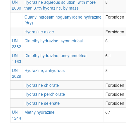
UN
Hydrazine aqueous solution, with more
8
2030
than 37% hydrazine, by mass
Guanyl nitrosaminoguanylidene hydrazine
Forbidden
(dry)
Hydrazine azide
Forbidden
UN
Dimethylhydrazine, symmetrical
6.1
2382
UN
Dimethylhydrazine, unsymmetrical
6.1
1163
UN
Hydrazine, anhydrous
8
2029
Hydrazine chlorate
Forbidden
Hydrazine perchlorate
Forbidden
Hydrazine selenate
Forbidden
UN
Methylhydrazine
6.1
1244