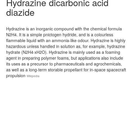
Hydrazine dicarbonic acid
diazide
Hydrazine is an inorganic compound with the chemical formula
N2H4. It is a simple pnictogen hydride, and is a colourless
flammable liquid with an ammonia-like odour. Hydrazine is highly
hazardous unless handled in solution as, for example, hydrazine
hydrate (N2H4·xH2O). Hydrazine is mainly used as a foaming
agent in preparing polymer foams, but applications also include
its uses as a precursor to pharmaceuticals and agrochemicals,
as well as a long-term storable propellant for in-space spacecraft
propulsion
Wikipedia