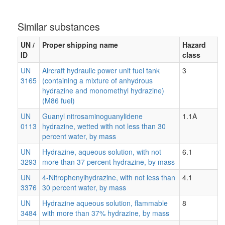
Similar substances
UN /
Proper shipping name
Hazard
ID
class
UN
Aircraft hydraulic power unit fuel tank
3
3165
(containing a mixture of anhydrous
hydrazine and monomethyl hydrazine)
(M86 fuel)
UN
Guanyl nitrosaminoguanylidene
1.1A
0113
hydrazine, wetted with not less than 30
percent water, by mass
UN
Hydrazine, aqueous solution, with not
6.1
3293
more than 37 percent hydrazine, by mass
UN
4-Nitrophenylhydrazine, with not less than
4.1
3376
30 percent water, by mass
UN
Hydrazine aqueous solution, flammable
8
3484
with more than 37% hydrazine, by mass