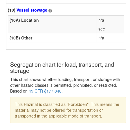
(10)
Vessel stowage
(10A) Location
n/a
see
(10B) Other
n/a
Segregation chart for load, transport, and
storage
This chart shows whether loading, transport, or storage with
other hazard classes is permitted, prohibited, or restricted.
Based on
49 CFR §177.848
.
This Hazmat is classified as "Forbidden". This means the
material may not be offered for transportation or
transported in the applicable mode of transport.