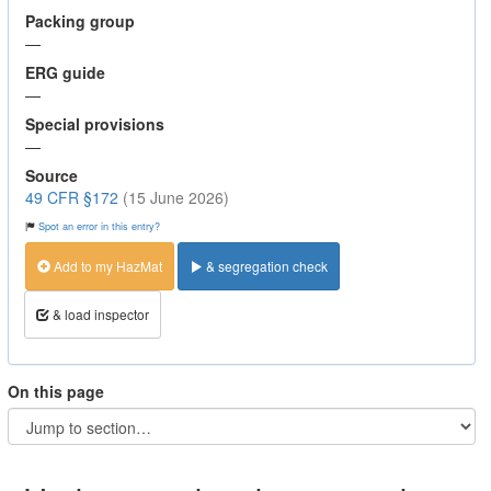
Packing group
—
ERG guide
—
Special provisions
—
Source
49 CFR §172
(15 June 2026)
Spot an error in this entry?
Add to my HazMat
& segregation check
& load inspector
On this page