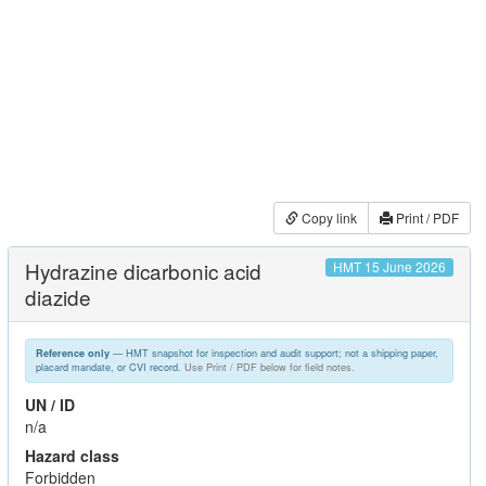
Copy link
Print / PDF
Hydrazine dicarbonic acid
HMT 15 June 2026
diazide
— HMT snapshot for inspection and audit support; not a shipping paper,
Reference only
placard mandate, or CVI record.
Use Print / PDF below for field notes.
UN / ID
n/a
Hazard class
Forbidden