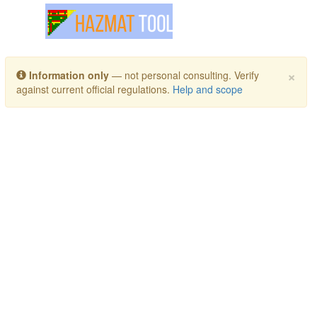
Toggle navigation
×
Information only
— not personal consulting. Verify
against current official regulations.
Help and scope