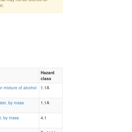
rt.
Hazard
class
r mixture of alcohol
1.1A
ater, by mass
1.1A
r, by mass
4.1