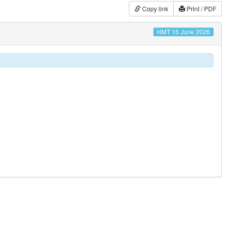
Copy link
Print / PDF
HMT 15 June 2026