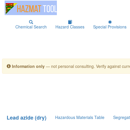
Chemical Search
Hazard Classes
Special Provisions
Information only
— not personal consulting. Verify against curre
Lead azide (dry)
Hazardous Materials Table
Segregat