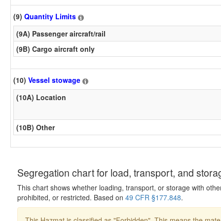
(9)
Quantity Limits
(9A) Passenger aircraft/rail
(9B) Cargo aircraft only
(10)
Vessel stowage
(10A) Location
(10B) Other
Segregation chart for load, transport, and stora
This chart shows whether loading, transport, or storage with othe
prohibited, or restricted. Based on
49 CFR §177.848
.
This Hazmat is classified as "Forbidden". This means the mater