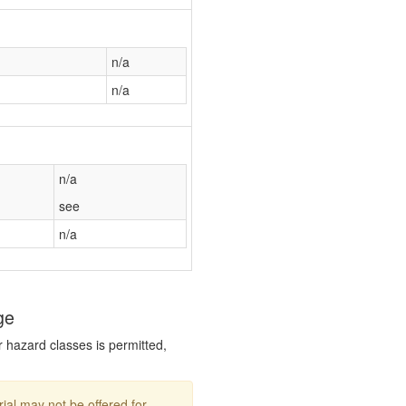
n/a
n/a
n/a
see
n/a
ge
r hazard classes is permitted,
ial may not be offered for