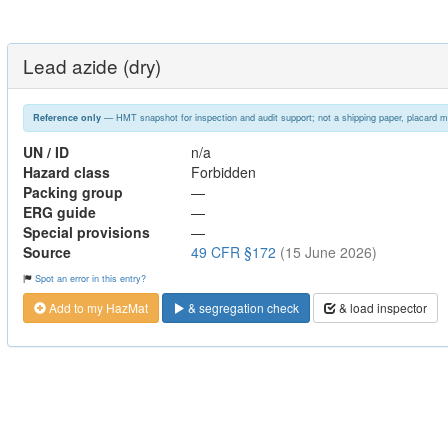
Lead azide (dry)
— HMT snapshot for inspection and audit support; not a shipping paper, placard m
Reference only
UN / ID
n/a
Hazard class
Forbidden
Packing group
—
ERG guide
—
Special provisions
—
Source
49 CFR §172
(15 June 2026)
Spot an error in this entry?
Add to my HazMat
& segregation check
& load inspector