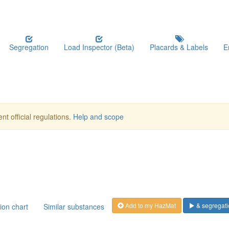
Segregation
Load Inspector (Beta)
Placards & Labels
E
nt official regulations.
Help and scope
Add to my HazMat
& segregati
ion chart
Similar substances