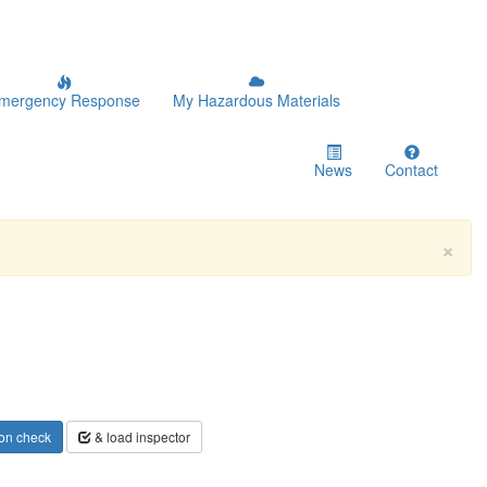
mergency Response
My Hazardous Materials
News
Contact
×
on check
& load inspector