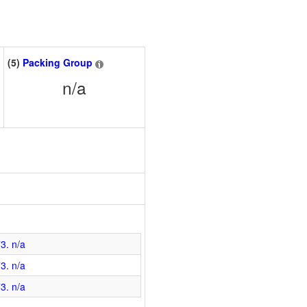
(5)
Packing Group
n/a
3. n/a
3. n/a
3. n/a