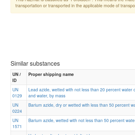
transportation or transported in the applicable mode of transpo
Similar substances
UN /
Proper shipping name
ID
UN
Lead azide, wetted with not less than 20 percent water o
0129
and water, by mass
UN
Barium azide, dry or wetted with less than 50 percent w
0224
UN
Barium azide, wetted with not less than 50 percent wate
1571