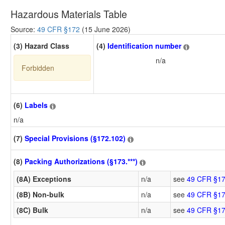
Hazardous Materials Table
Source:
49 CFR §172
(15 June 2026)
(3) Hazard Class
(4)
Identification number
n/a
Forbidden
(6)
Labels
n/a
(7)
Special Provisions (§172.102)
(8)
Packing Authorizations (§173.***)
(8A) Exceptions
n/a
see
49 CFR §17
(8B) Non-bulk
n/a
see
49 CFR §17
(8C) Bulk
n/a
see
49 CFR §17