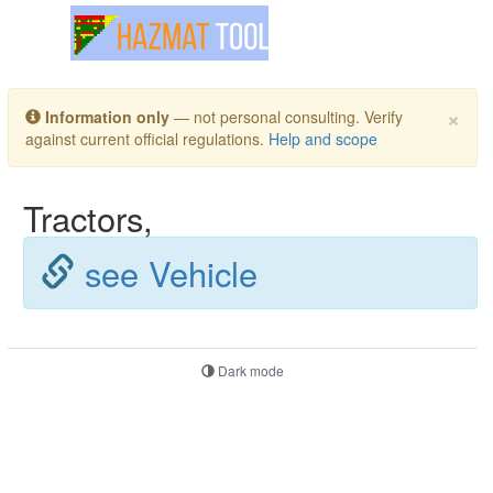
Toggle navigation
×
Information only
— not personal consulting. Verify
against current official regulations.
Help and scope
Tractors,
see Vehicle
Dark mode