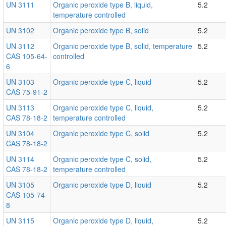
UN 3111
Organic peroxide type B, liquid,
5.2
temperature controlled
UN 3102
Organic peroxide type B, solid
5.2
UN 3112
Organic peroxide type B, solid, temperature
5.2
CAS 105-64-
controlled
6
UN 3103
Organic peroxide type C, liquid
5.2
CAS 75-91-2
UN 3113
Organic peroxide type C, liquid,
5.2
CAS 78-18-2
temperature controlled
UN 3104
Organic peroxide type C, solid
5.2
CAS 78-18-2
UN 3114
Organic peroxide type C, solid,
5.2
CAS 78-18-2
temperature controlled
UN 3105
Organic peroxide type D, liquid
5.2
CAS 105-74-
8
UN 3115
Organic peroxide type D, liquid,
5.2