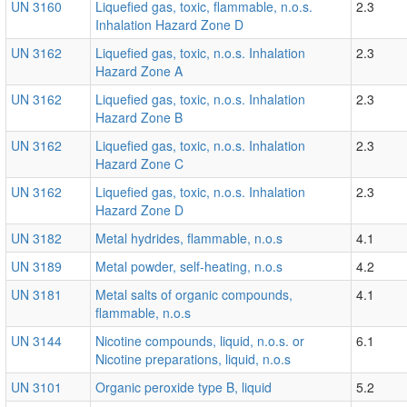
UN 3160
Liquefied gas, toxic, flammable, n.o.s.
2.3
Inhalation Hazard Zone D
UN 3162
Liquefied gas, toxic, n.o.s. Inhalation
2.3
Hazard Zone A
UN 3162
Liquefied gas, toxic, n.o.s. Inhalation
2.3
Hazard Zone B
UN 3162
Liquefied gas, toxic, n.o.s. Inhalation
2.3
Hazard Zone C
UN 3162
Liquefied gas, toxic, n.o.s. Inhalation
2.3
Hazard Zone D
UN 3182
Metal hydrides, flammable, n.o.s
4.1
UN 3189
Metal powder, self-heating, n.o.s
4.2
UN 3181
Metal salts of organic compounds,
4.1
flammable, n.o.s
UN 3144
Nicotine compounds, liquid, n.o.s. or
6.1
Nicotine preparations, liquid, n.o.s
UN 3101
Organic peroxide type B, liquid
5.2