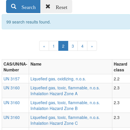
Search
Reset
99 search results found.
Previous
Next
«
1
2
3
4
»
CAS/UN/NA-
Name
Hazard
Number
class
UN 3157
Liquefied gas, oxidizing, n.o.s.
2.2
UN 3160
Liquefied gas, toxic, flammable, n.o.s.
2.3
Inhalation Hazard Zone A
UN 3160
Liquefied gas, toxic, flammable, n.o.s.
2.3
Inhalation Hazard Zone B
UN 3160
Liquefied gas, toxic, flammable, n.o.s.
2.3
Inhalation Hazard Zone C