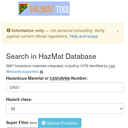
Toggle navigation
×
Information only
— not personal consulting. Verify
against current official regulations.
Help and scope
Search in HazMat Database
3687 hazardous materials integrated, including 1078 identified by
.
CAS
Wildcards supported.
Hazardous Material or
/
/
-Number:
CAS
UN
NA
Hazard class:
Super Filter
Special Provision
beta