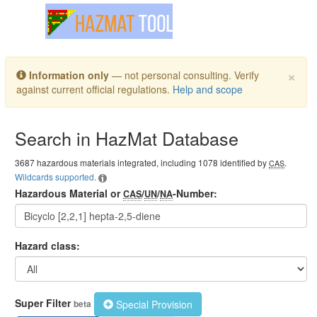
Toggle navigation
×
Information only
— not personal consulting. Verify
against current official regulations.
Help and scope
Search in HazMat Database
3687 hazardous materials integrated, including 1078 identified by
.
CAS
Wildcards supported.
Hazardous Material or
/
/
-Number:
CAS
UN
NA
Hazard class:
Super Filter
Special Provision
beta