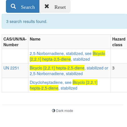
Search
Reset
3 search results found.
CAS/UN/NA-
Name
Hazard
Number
class
2,5-Norbornadiene, stabilized, see
Bicyclo
[2,2,1] hepta-2,5-diene
, stabilized
UN 2251
Bicyclo [2,2,1] hepta-2,5-diene
, stabilized or
3
2,5-Norbornadiene, stabilized
Dicycloheptadiene, see
Bicyclo [2,2,1]
hepta-2,5-diene
, stabilized
Dark mode