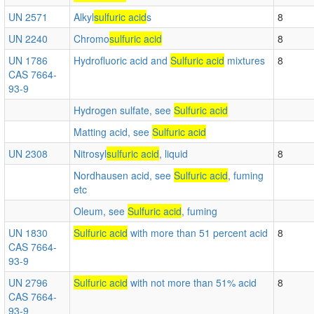
UN 2571
Alkyl
sulfuric acid
s
8
UN 2240
Chromo
sulfuric acid
8
UN 1786
Hydrofluoric acid and
Sulfuric acid
mixtures
8
CAS 7664-
93-9
Hydrogen sulfate, see
Sulfuric acid
Matting acid, see
Sulfuric acid
UN 2308
Nitrosyl
sulfuric acid
, liquid
8
Nordhausen acid, see
Sulfuric acid
, fuming
etc
Oleum, see
Sulfuric acid
, fuming
UN 1830
Sulfuric acid
with more than 51 percent acid
8
CAS 7664-
93-9
UN 2796
Sulfuric acid
with not more than 51% acid
8
CAS 7664-
93-9