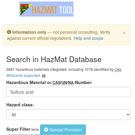
Toggle navigation
×
Information only
— not personal consulting. Verify
against current official regulations.
Help and scope
Search in HazMat Database
3687 hazardous materials integrated, including 1078 identified by
.
CAS
Wildcards supported.
Hazardous Material or
/
/
-Number:
CAS
UN
NA
Hazard class:
Super Filter
Special Provision
beta