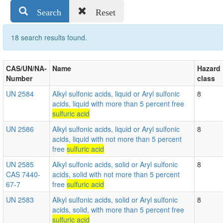
Search
Reset
18 search results found.
CAS/UN/NA-
Name
Hazard
Number
class
UN 2584
Alkyl sulfonic acids, liquid or Aryl sulfonic
8
acids, liquid with more than 5 percent free
sulfuric acid
UN 2586
Alkyl sulfonic acids, liquid or Aryl sulfonic
8
acids, liquid with not more than 5 percent
free
sulfuric acid
UN 2585
Alkyl sulfonic acids, solid or Aryl sulfonic
8
CAS 7440-
acids, solid with not more than 5 percent
67-7
free
sulfuric acid
UN 2583
Alkyl sulfonic acids, solid or Aryl sulfonic
8
acids, solid, with more than 5 percent free
sulfuric acid