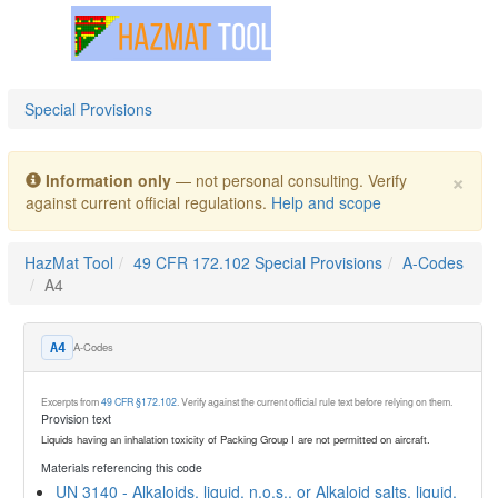
Toggle navigation
Special Provisions
×
Information only
— not personal consulting. Verify
against current official regulations.
Help and scope
HazMat Tool
49 CFR 172.102 Special Provisions
A-Codes
A4
A-Codes
A4
Excerpts from
49 CFR §172.102
. Verify against the current official rule text before relying on them.
Provision text
Liquids having an inhalation toxicity of Packing Group I are not permitted on aircraft.
Materials referencing this code
UN 3140 - Alkaloids, liquid, n.o.s., or Alkaloid salts, liquid,