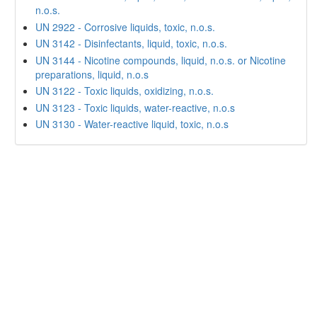
n.o.s.
UN 2922 - Corrosive liquids, toxic, n.o.s.
UN 3142 - Disinfectants, liquid, toxic, n.o.s.
UN 3144 - Nicotine compounds, liquid, n.o.s. or Nicotine
preparations, liquid, n.o.s
UN 3122 - Toxic liquids, oxidizing, n.o.s.
UN 3123 - Toxic liquids, water-reactive, n.o.s
UN 3130 - Water-reactive liquid, toxic, n.o.s