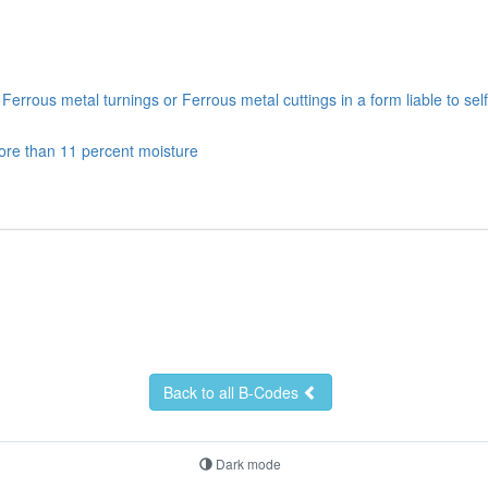
rrous metal turnings or Ferrous metal cuttings in a form liable to sel
ore than 11 percent moisture
Back to all B-Codes
Dark mode