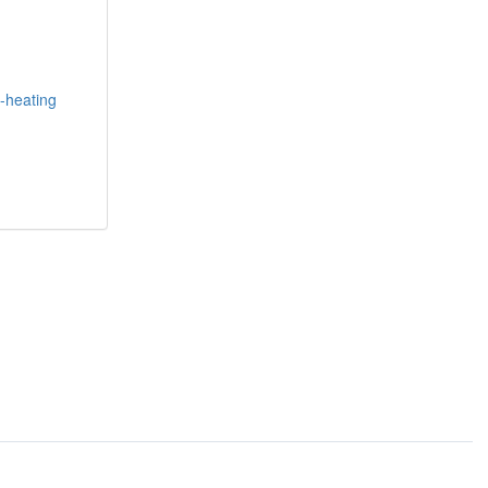
f-heating