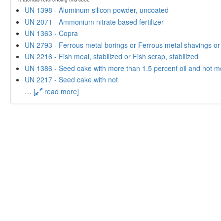
UN 1398 - Aluminum silicon powder, uncoated
UN 2071 - Ammonium nitrate based fertilizer
UN 1363 - Copra
UN 2793 - Ferrous metal borings or Ferrous metal shavings or Fe
UN 2216 - Fish meal, stabilized or Fish scrap, stabilized
UN 1386 - Seed cake with more than 1.5 percent oil and not m
UN 2217 - Seed cake with not
…
[
read more]