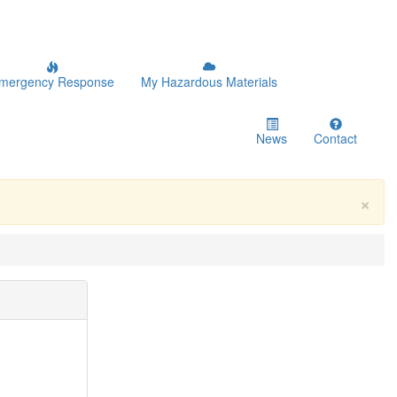
mergency Response
My Hazardous Materials
News
Contact
×