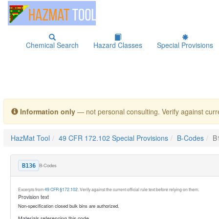
Chemical Search
Hazard Classes
Special Provisions
Information only
— not personal consulting. Verify against curre
HazMat Tool
49 CFR 172.102 Special Provisions
B-Codes
B
B-Codes
B136
Excerpts from
49 CFR §172.102
. Verify against the current official rule text before relying on them.
Provision text
Non-specification closed bulk bins are authorized.
Materials referencing this code