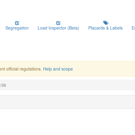
Segregation
Load Inspector (Beta)
Placards & Labels
E
nt official regulations.
Help and scope
136