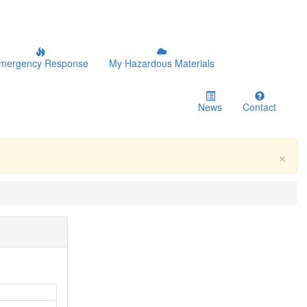
mergency Response
My Hazardous Materials
News
Contact
×