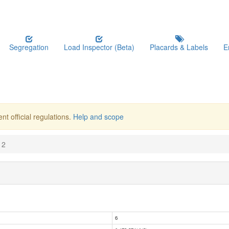
Segregation
Load Inspector (Beta)
Placards & Labels
E
nt official regulations.
Help and scope
12
6