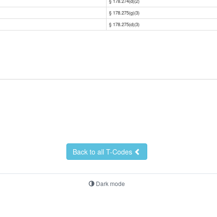
§ 178.274(d)(2)
§ 178.275(g)(3)
§ 178.275(d)(3)
Back to all T-Codes
Dark mode