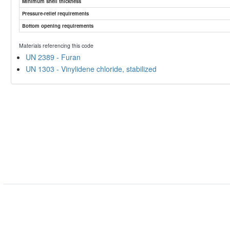
Minimum shell thickness
Pressure-relief requirements
Bottom opening requirements
Materials referencing this code
UN 2389 - Furan
UN 1303 - Vinylidene chloride, stabilized