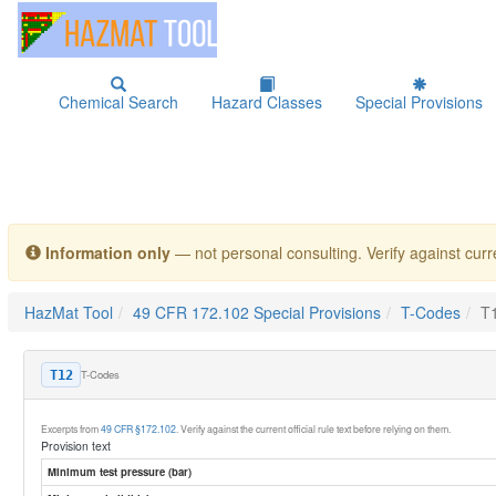
Chemical Search
Hazard Classes
Special Provisions
Information only
— not personal consulting. Verify against curre
HazMat Tool
49 CFR 172.102 Special Provisions
T-Codes
T
T-Codes
T12
Excerpts from
49 CFR §172.102
. Verify against the current official rule text before relying on them.
Provision text
Minimum test pressure (bar)