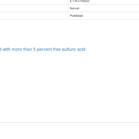
§ 178.274(d)(2)
Normal
Prohibited
uid with more than 5 percent free sulfuric acid