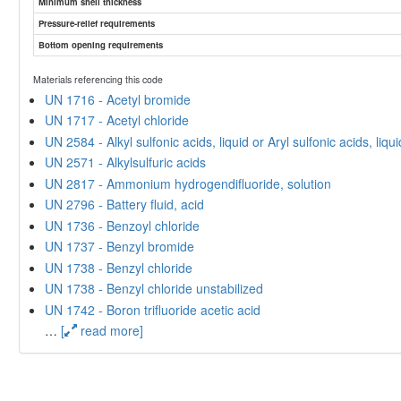
Minimum shell thickness
Pressure-relief requirements
Bottom opening requirements
Materials referencing this code
UN 1716 - Acetyl bromide
UN 1717 - Acetyl chloride
UN 2584 - Alkyl sulfonic acids, liquid or Aryl sulfonic acids, liq
UN 2571 - Alkylsulfuric acids
UN 2817 - Ammonium hydrogendifluoride, solution
UN 2796 - Battery fluid, acid
UN 1736 - Benzoyl chloride
UN 1737 - Benzyl bromide
UN 1738 - Benzyl chloride
UN 1738 - Benzyl chloride unstabilized
UN 1742 - Boron trifluoride acetic acid
…
[
read more]