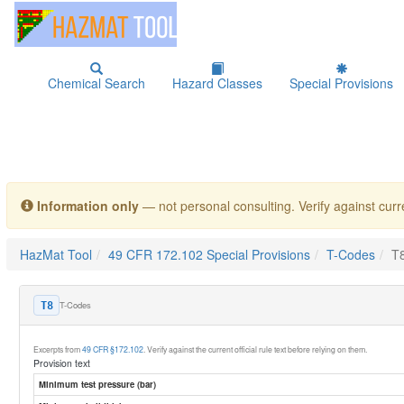
Chemical Search
Hazard Classes
Special Provisions
Information only
— not personal consulting. Verify against curre
HazMat Tool
49 CFR 172.102 Special Provisions
T-Codes
T
T-Codes
T8
Excerpts from
49 CFR §172.102
. Verify against the current official rule text before relying on them.
Provision text
Minimum test pressure (bar)