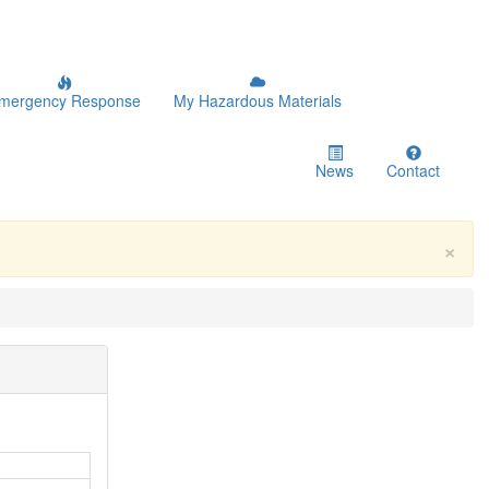
mergency Response
My Hazardous Materials
News
Contact
×