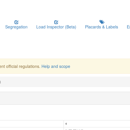
Segregation
Load Inspector (Beta)
Placards & Labels
E
nt official regulations.
Help and scope
8
4