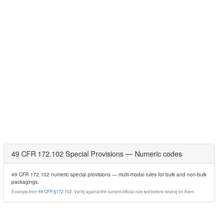
49 CFR 172.102 Special Provisions — Numeric codes
49 CFR 172.102 numeric special provisions — multi-modal rules for bulk and non-bulk
packagings.
Excerpts from
49 CFR §172.102
. Verify against the current official rule text before relying on them.