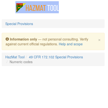
Toggle navigation
Special Provisions
×
Information only
— not personal consulting. Verify
against current official regulations.
Help and scope
HazMat Tool
49 CFR 172.102 Special Provisions
Numeric codes