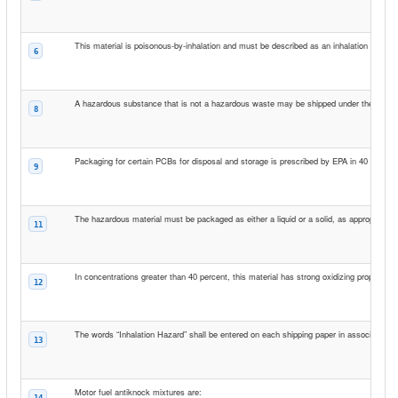
This material is poisonous-by-inhalation and must be described as an inhalation hazard 
6
A hazardous substance that is not a hazardous waste may be shipped under the shippin
8
Packaging for certain PCBs for disposal and storage is prescribed by EPA in 40 CFR 7
9
The hazardous material must be packaged as either a liquid or a solid, as appropriate,
11
In concentrations greater than 40 percent, this material has strong oxidizing properties 
12
The words “Inhalation Hazard” shall be entered on each shipping paper in association 
13
Motor fuel antiknock mixtures are:
14