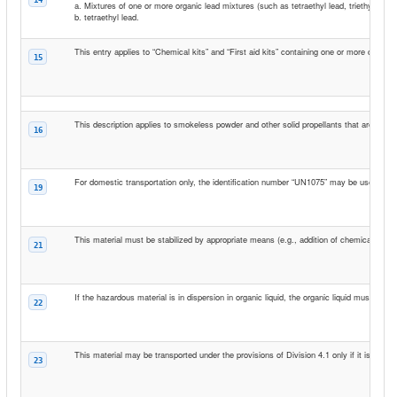
a. Mixtures of one or more organic lead mixtures (such as tetraethyl lead, triethylmethy
b. tetraethyl lead.
This entry applies to “Chemical kits” and “First aid kits” containing one or more compa
15
This description applies to smokeless powder and other solid propellants that are use
16
For domestic transportation only, the identification number “UN1075” may be used in p
19
This material must be stabilized by appropriate means (e.g., addition of chemical inhib
21
If the hazardous material is in dispersion in organic liquid, the organic liquid must have
22
This material may be transported under the provisions of Division 4.1 only if it is so p
23