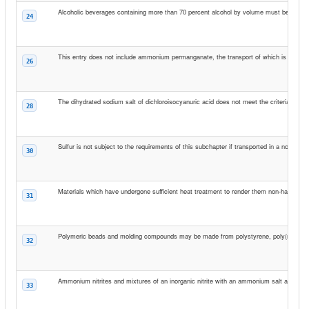
Alcoholic beverages containing more than 70 percent alcohol by volume must be transpo
24
This entry does not include ammonium permanganate, the transport of which is prohibi
26
The dihydrated sodium salt of dichloroisocyanuric acid does not meet the criteria for incl
28
Sulfur is not subject to the requirements of this subchapter if transported in a non-bulk 
30
Materials which have undergone sufficient heat treatment to render them non-hazardous 
31
Polymeric beads and molding compounds may be made from polystyrene, poly(methyl me
32
Ammonium nitrites and mixtures of an inorganic nitrite with an ammonium salt are prohi
33