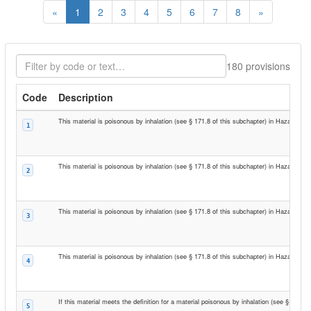
Previous
Next
«
1
2
3
4
5
6
7
8
»
Filter codes
180 provisions
Code
Description
This material is poisonous by inhalation (see § 171.8 of this subchapter) in Hazard Zon
1
This material is poisonous by inhalation (see § 171.8 of this subchapter) in Hazard Zon
2
This material is poisonous by inhalation (see § 171.8 of this subchapter) in Hazard Zon
3
This material is poisonous by inhalation (see § 171.8 of this subchapter) in Hazard Zon
4
If this material meets the definition for a material poisonous by inhalation (see § 171.8
5