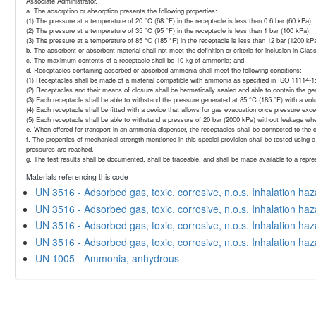
Associate Administrator.
a. The adsorption or absorption presents the following properties:
(1) The pressure at a temperature of 20 °C (68 °F) in the receptacle is less than 0.6 bar (60 kPa);
(2) The pressure at a temperature of 35 °C (95 °F) in the receptacle is less than 1 bar (100 kPa);
(3) The pressure at a temperature of 85 °C (185 °F) in the receptacle is less than 12 bar (1200 kPa
b. The adsorbent or absorbent material shall not meet the definition or criteria for inclusion in Clas
c. The maximum contents of a receptacle shall be 10 kg of ammonia; and
d. Receptacles containing adsorbed or absorbed ammonia shall meet the following conditions:
(1) Receptacles shall be made of a material compatible with ammonia as specified in ISO 11114
(2) Receptacles and their means of closure shall be hermetically sealed and able to contain the 
(3) Each receptacle shall be able to withstand the pressure generated at 85 °C (185 °F) with a vo
(4) Each receptacle shall be fitted with a device that allows for gas evacuation once pressure exce
(5) Each receptacle shall be able to withstand a pressure of 20 bar (2000 kPa) without leakage whe
e. When offered for transport in an ammonia dispenser, the receptacles shall be connected to the 
f. The properties of mechanical strength mentioned in this special provision shall be tested using a
pressures are reached.
g. The test results shall be documented, shall be traceable, and shall be made available to a repr
Materials referencing this code
UN 3516 - Adsorbed gas, toxic, corrosive, n.o.s. Inhalation ha
UN 3516 - Adsorbed gas, toxic, corrosive, n.o.s. Inhalation ha
UN 3516 - Adsorbed gas, toxic, corrosive, n.o.s. Inhalation ha
UN 3516 - Adsorbed gas, toxic, corrosive, n.o.s. Inhalation ha
UN 1005 - Ammonia, anhydrous