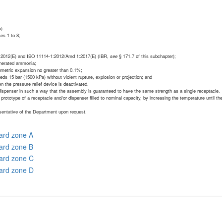
).
ses 1 to 8;
-1:2012(E) and ISO 11114-1:2012/Amd 1:2017(E) (IBR,
see
§ 171.7 of this subchapter);
generated ammonia;
lumetric expansion no greater than 0.1%;
eds 15 bar (1500 kPa) without violent rupture, explosion or projection; and
n the pressure relief device is deactivated.
dispenser in such a way that the assembly is guaranteed to have the same strength as a single receptacle.
 prototype of a receptacle and/or dispenser filled to nominal capacity, by increasing the temperature until th
esentative of the Department upon request.
zard zone A
zard zone B
zard zone C
zard zone D