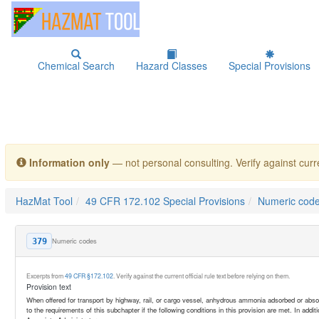
Chemical Search
Hazard Classes
Special Provisions
Information only
— not personal consulting. Verify against curre
HazMat Tool
49 CFR 172.102 Special Provisions
Numeric cod
Numeric codes
379
Excerpts from
49 CFR §172.102
. Verify against the current official rule text before relying on them.
Provision text
When offered for transport by highway, rail, or cargo vessel, anhydrous ammonia adsorbed or abso
to the requirements of this subchapter if the following conditions in this provision are met. In addit