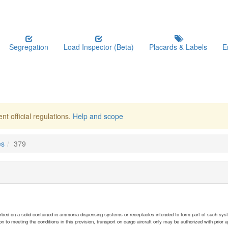
Segregation
Load Inspector (Beta)
Placards & Labels
E
nt official regulations.
Help and scope
es
379
rbed on a solid contained in ammonia dispensing systems or receptacles intended to form part of such sys
ion to meeting the conditions in this provision, transport on cargo aircraft only may be authorized with prior a