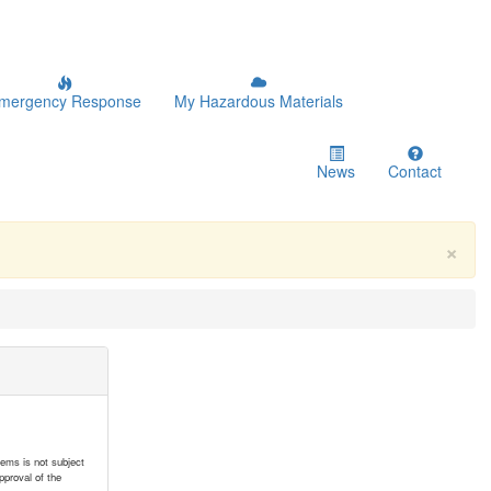
mergency Response
My Hazardous Materials
News
Contact
×
tems is not subject
pproval of the