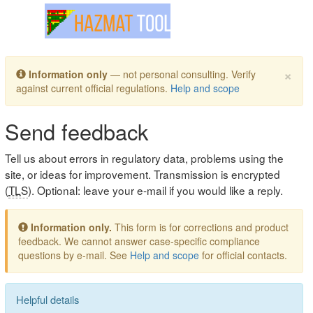
Toggle navigation
×
Information only
— not personal consulting. Verify
against current official regulations.
Help and scope
Send feedback
Tell us about errors in regulatory data, problems using the
site, or ideas for improvement. Transmission is encrypted
(
TLS
). Optional: leave your e-mail if you would like a reply.
Information only.
This form is for corrections and product
feedback. We cannot answer case-specific compliance
questions by e-mail. See
Help and scope
for official contacts.
Helpful details