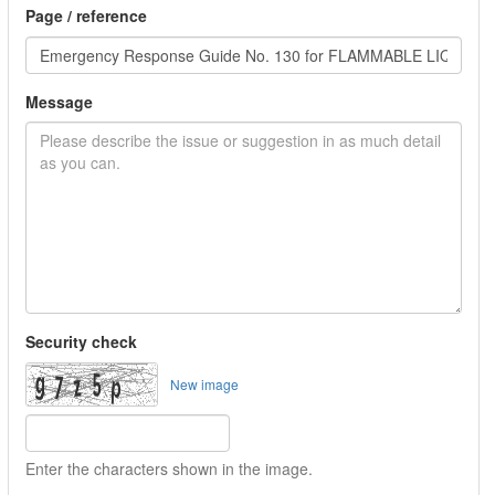
Page / reference
Message
Security check
New image
Enter the characters shown in the image.