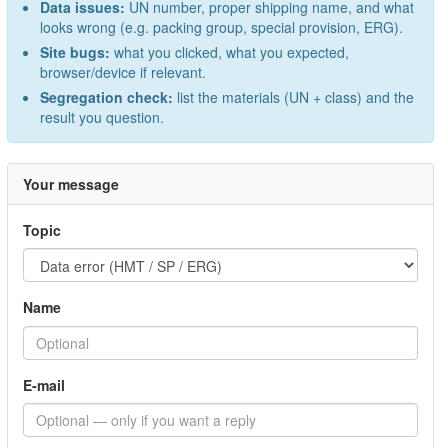
Data issues:
UN number, proper shipping name, and what
looks wrong (e.g. packing group, special provision, ERG).
Site bugs:
what you clicked, what you expected,
browser/device if relevant.
Segregation check:
list the materials (UN + class) and the
result you question.
Your message
Topic
Name
E-mail