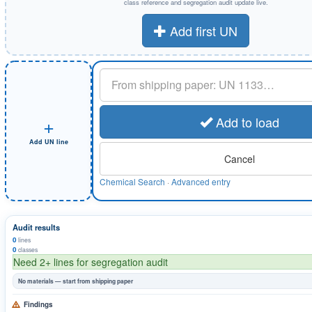
class reference and segregation audit update live.
Add first UN
UN or substance
+
Add to load
Add UN line
Cancel
Chemical Search
·
Advanced entry
Audit results
0
lines
0
classes
Need 2+ lines for segregation audit
No materials — start from shipping paper
Findings