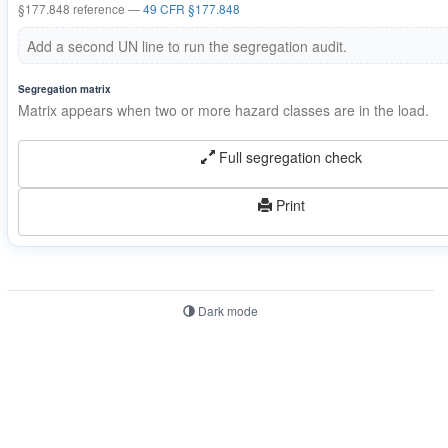
§177.848 reference —
49 CFR §177.848
Add a second UN line to run the segregation audit.
Segregation matrix
Matrix appears when two or more hazard classes are in the load.
Full segregation check
Print
Dark mode