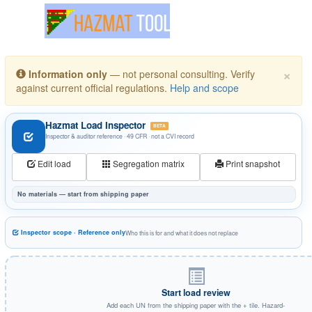
Toggle navigation
×
Information only
— not personal consulting. Verify
against current official regulations.
Help and scope
Hazmat Load Inspector
BETA
Inspector & auditor reference · 49 CFR · not a CVI record
Edit load
Segregation matrix
Print snapshot
No materials — start from shipping paper
Inspector scope · Reference only
Who this is for and what it does not replace
Start load review
Add each UN from the shipping paper with the + tile. Hazard-