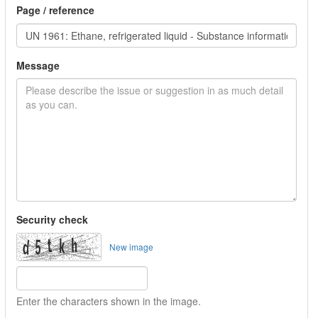
Page / reference
Message
Security check
New image
Enter the characters shown in the image.