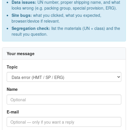
Data issues:
UN number, proper shipping name, and what
looks wrong (e.g. packing group, special provision, ERG).
Site bugs:
what you clicked, what you expected,
browser/device if relevant.
Segregation check:
list the materials (UN + class) and the
result you question.
Your message
Topic
Name
E-mail