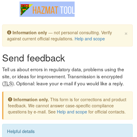
Toggle navigation
×
Information only
— not personal consulting. Verify
against current official regulations.
Help and scope
Send feedback
Tell us about errors in regulatory data, problems using the
site, or ideas for improvement. Transmission is encrypted
(
TLS
). Optional: leave your e-mail if you would like a reply.
Information only.
This form is for corrections and product
feedback. We cannot answer case-specific compliance
questions by e-mail. See
Help and scope
for official contacts.
Helpful details