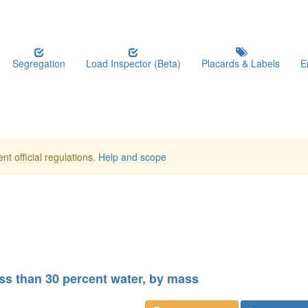
Segregation
Load Inspector (Beta)
Placards & Labels
E
nt official regulations.
Help and scope
less than 30 percent water, by mass