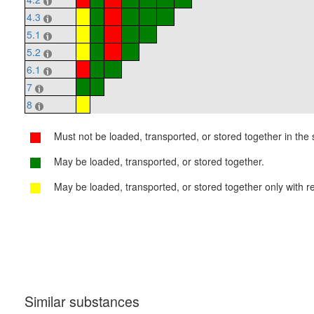
4.3
5.1
5.2
6.1
7
8
Must not be loaded, transported, or stored together in the s
May be loaded, transported, or stored together.
May be loaded, transported, or stored together only with re
Similar substances