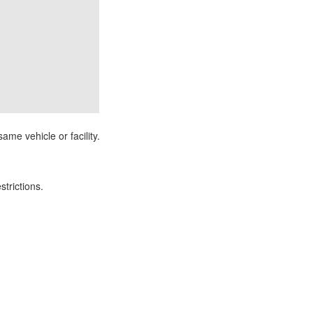
ame vehicle or facility.
strictions.