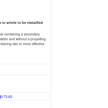
or article to be classified
cle containing a secondary
iation and without a propelling
ntaining two or more effective
§173.62