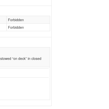
Forbidden
Forbidden
stowed “on deck” in closed