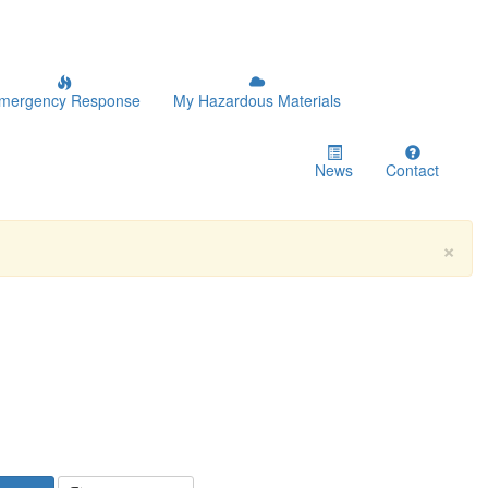
mergency Response
My Hazardous Materials
News
Contact
×