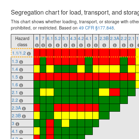
Segregation chart for load, transport, and stora
This chart shows whether loading, transport, or storage with othe
prohibited, or restricted. Based on
49 CFR §177.848
.
Hazard
8
7
6.1
5.2
5.1
4.3
4.2
4.1
3
2.3B
2.3A
2.2
2.1
1
class
1.1/1.2
1.3
1.4
1.5
1.6
2.1
2.2
2.3A
2.3B
3
4.1
4.2