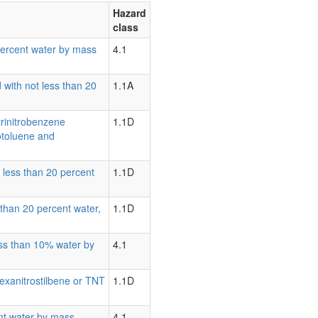
Hazard
class
0 percent water by mass
4.1
 with not less than 20
1.1A
trinitrobenzene
1.1D
rotoluene and
t less than 20 percent
1.1D
s than 20 percent water,
1.1D
less than 10% water by
4.1
Hexanitrostilbene or TNT
1.1D
ent water by mass
4.1