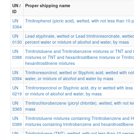
UN /
Proper shipping name
ID
UN
Trinitrophenol (picric acid), wetted, with not less than 1
3364
UN
Lead styphnate, wetted or Lead trinitroresorcinate, wetted
0130
percent water or mixture of alcohol and water, by mass
UN
Trinitrotoluene and Trinitrobenzene mixtures or TNT and 
0388
mixtures or TNT and hexanitrostilbene mixtures or Trinit
hexanitrostilnene mixtures
UN
Trinitroresorcinol, wetted or Styphnic acid, wetted with no
0394
water, or mixture of alcohol and water by mass
UN
Trinitroresorcinol or Styphnic acid, dry or wetted with les
0219
or mixture of alcohol and water, by mass
UN
Trinitrochlorobenzene (picryl chloride), wetted, with not 
3365
mass
UN
Trinitrotoluene mixtures containing Trinitrobenzene and 
0389
mixtures containing trinitrobenzene and hexanitrostilbene
UN
Trinitrotoluene (TNT), wetted, with not less than 10 perc