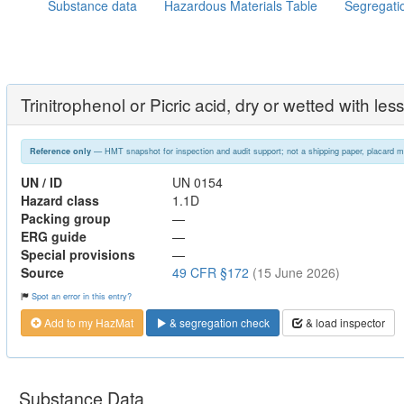
Substance data
Hazardous Materials Table
Segregati
Trinitrophenol or Picric acid, dry or wetted with l
— HMT snapshot for inspection and audit support; not a shipping paper, placard m
Reference only
UN / ID
UN 0154
Hazard class
1.1D
Packing group
—
ERG guide
—
Special provisions
—
Source
49 CFR §172
(15 June 2026)
Spot an error in this entry?
Add to my HazMat
& segregation check
& load inspector
Substance Data