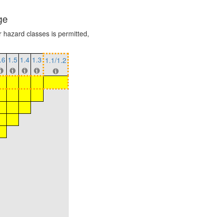
ge
r hazard classes is permitted,
.6
1.5
1.4
1.3
1.1/1.2