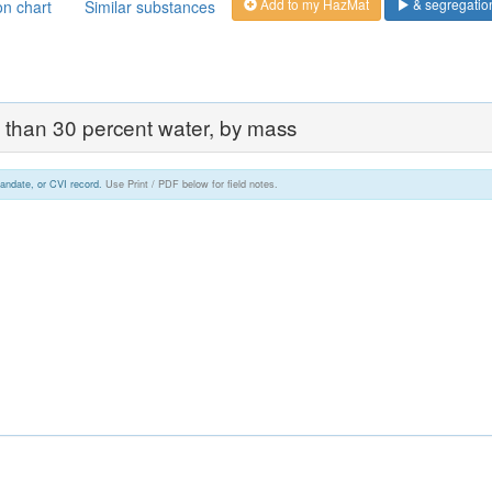
Add to my HazMat
& segregatio
on chart
Similar substances
ess than 30 percent water, by mass
andate, or CVI record.
Use Print / PDF below for field notes.