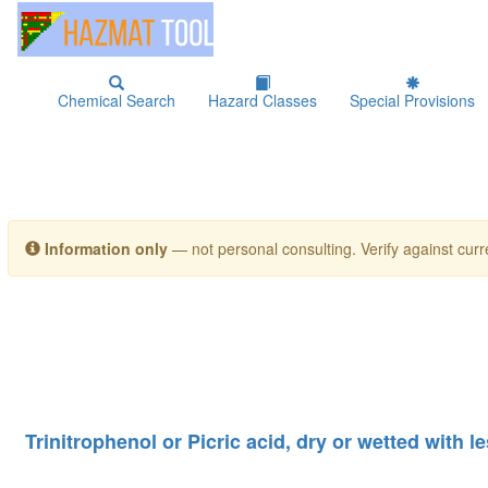
Chemical Search
Hazard Classes
Special Provisions
Information only
— not personal consulting. Verify against curre
Trinitrophenol or Picric acid, dry or wetted with 