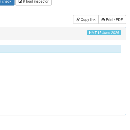
n check
& load inspector
Copy link
Print / PDF
HMT 15 June 2026