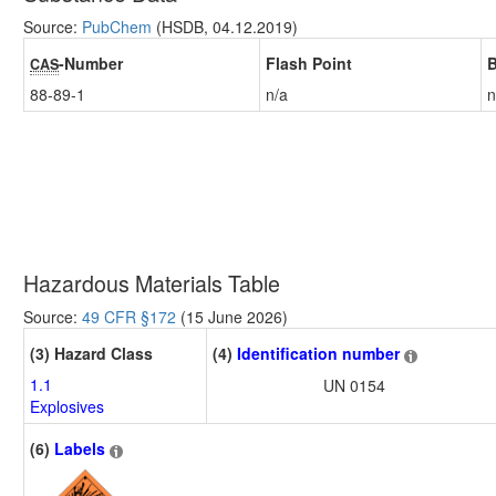
Source:
PubChem
(HSDB, 04.12.2019)
-Number
Flash Point
B
CAS
88-89-1
n/a
n
Hazardous Materials Table
Source:
49 CFR §172
(15 June 2026)
(3) Hazard Class
(4)
Identification number
1.1
UN 0154
Explosives
(6)
Labels