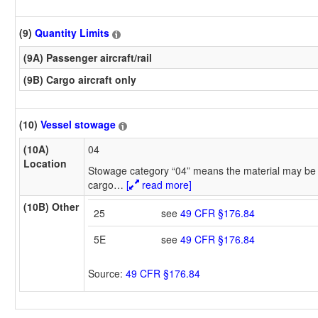
(9)
Quantity Limits
(9A) Passenger aircraft/rail
(9B) Cargo aircraft only
(10)
Vessel stowage
(10A)
04
Location
Stowage category “04” means the material may be 
cargo
…
[
read more]
(10B) Other
25
see
49 CFR §176.84
5E
see
49 CFR §176.84
Source:
49 CFR §176.84