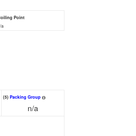
oiling Point
/a
(5)
Packing Group
n/a