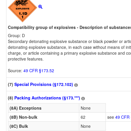
Compatibility group of explosives - Description of substances 
Group: D
Secondary detonating explosive substance or black powder or arti
detonating explosive substance, in each case without means of init
charge, or article containing a primary explosive substance and co
protective features.
Source:
49 CFR §173.52
(7)
Special Provisions (§172.102)
(8)
Packing Authorizations (§173.***)
(8A) Exceptions
None
(8B) Non-bulk
62
see
49 CFR 
(8C) Bulk
None