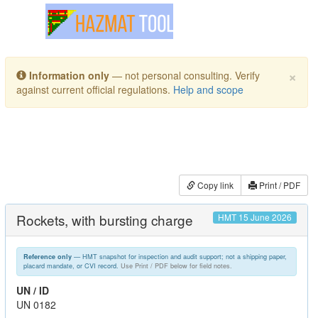
Toggle navigation
×
Information only
— not personal consulting. Verify
against current official regulations.
Help and scope
Copy link
Print / PDF
Rockets, with bursting charge
HMT 15 June 2026
— HMT snapshot for inspection and audit support; not a shipping paper,
Reference only
placard mandate, or CVI record.
Use Print / PDF below for field notes.
UN / ID
UN 0182