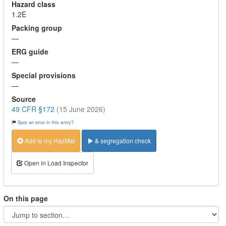
Hazard class
1.2E
Packing group
—
ERG guide
—
Special provisions
—
Source
49 CFR §172
(15 June 2026)
Spot an error in this entry?
Add to my HazMat
& segregation check
Open in Load Inspector
On this page