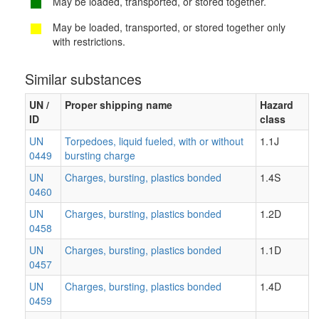
May be loaded, transported, or stored together.
May be loaded, transported, or stored together only
with restrictions.
Similar substances
UN /
Proper shipping name
Hazard
ID
class
UN
Torpedoes, liquid fueled, with or without
1.1J
0449
bursting charge
UN
Charges, bursting, plastics bonded
1.4S
0460
UN
Charges, bursting, plastics bonded
1.2D
0458
UN
Charges, bursting, plastics bonded
1.1D
0457
UN
Charges, bursting, plastics bonded
1.4D
0459