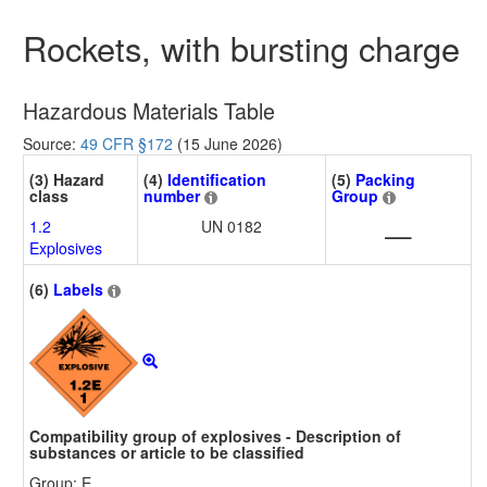
Rockets, with bursting charge
Hazardous Materials Table
Source:
49 CFR §172
(15 June 2026)
(3) Hazard
(4)
Identification
(5)
Packing
class
number
Group
1.2
UN 0182
—
Explosives
(6)
Labels
Compatibility group of explosives - Description of
substances or article to be classified
Group: E