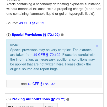
Article containing a secondary detonating explosive substance,
without means of initiation, with a propelling charge (other than
one containing flammable liquid or gel or hypergolic liquid).
Source:
49 CFR §173.52
(7)
Special Provisions (§172.102)
×
Note:
Special provisions may be very complex. The extracts
are taken from
49 CFR §172.102
. Please be careful with
the information, as necessary, additional conditions may
be applied that are not written here. Please check the
original source and report bugs.
—
see
49 CFR §172.102
(8)
Packing Authorizations (§173.***)