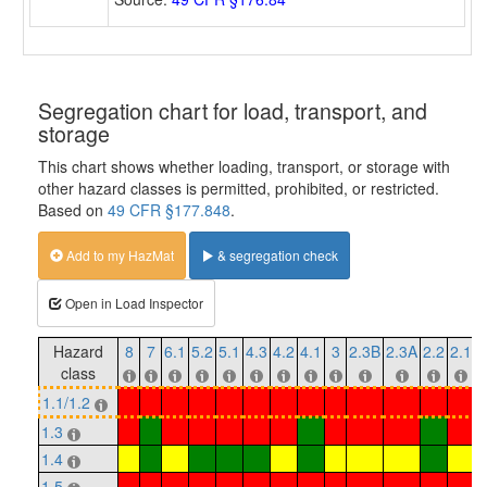
Segregation chart for load, transport, and
storage
This chart shows whether loading, transport, or storage with
other hazard classes is permitted, prohibited, or restricted.
Based on
49 CFR §177.848
.
Add to my HazMat
& segregation check
Open in Load Inspector
Hazard
8
7
6.1
5.2
5.1
4.3
4.2
4.1
3
2.3B
2.3A
2.2
2.1
1
class
1.1/1.2
1.3
1.4
1.5