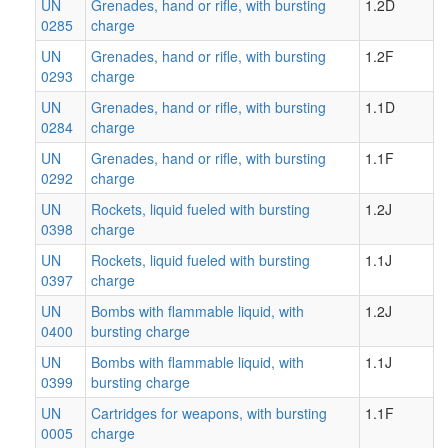
UN
Grenades, hand or rifle, with bursting
1.2D
0285
charge
UN
Grenades, hand or rifle, with bursting
1.2F
0293
charge
UN
Grenades, hand or rifle, with bursting
1.1D
0284
charge
UN
Grenades, hand or rifle, with bursting
1.1F
0292
charge
UN
Rockets, liquid fueled with bursting
1.2J
0398
charge
UN
Rockets, liquid fueled with bursting
1.1J
0397
charge
UN
Bombs with flammable liquid, with
1.2J
0400
bursting charge
UN
Bombs with flammable liquid, with
1.1J
0399
bursting charge
UN
Cartridges for weapons, with bursting
1.1F
0005
charge