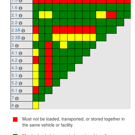
1.6
2.1
2.2
2.3A
2.3B
3
4.1
4.2
4.3
5.1
5.2
6.1
7
8
Must not be loaded, transported, or stored together in
the same vehicle or facility.