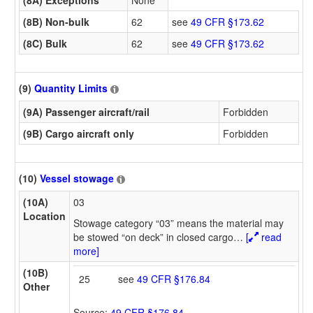
(8A) Exceptions
None
(8B) Non-bulk
62
see
49 CFR §173.62
(8C) Bulk
62
see
49 CFR §173.62
(9)
Quantity Limits
(9A) Passenger aircraft/rail
Forbidden
(9B) Cargo aircraft only
Forbidden
(10)
Vessel stowage
(10A)
03
Location
Stowage category “03” means the material may
be stowed “on deck” in closed cargo
…
[
read
more]
(10B)
25
see
49 CFR §176.84
Other
Source:
49 CFR §176.84