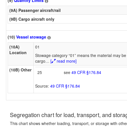
(9)
Quantity Limits
(9A) Passenger aircraft/rail
(9B) Cargo aircraft only
(10)
Vessel stowage
(10A)
01
Location
Stowage category “01” means the material may be 
cargo
…
[
read more]
(10B) Other
25
see
49 CFR §176.84
Source:
49 CFR §176.84
Segregation chart for load, transport, and stora
This chart shows whether loading, transport, or storage with othe