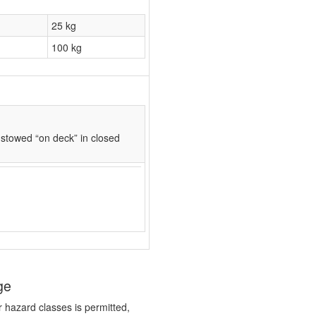
25 kg
100 kg
stowed “on deck” in closed
ge
r hazard classes is permitted,