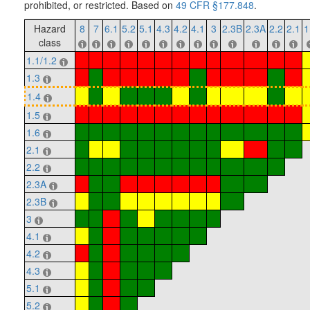
prohibited, or restricted. Based on
49 CFR §177.848
.
Hazard
8
7
6.1
5.2
5.1
4.3
4.2
4.1
3
2.3B
2.3A
2.2
2.1
1
class
1.1/1.2
1.3
1.4
1.5
1.6
2.1
2.2
2.3A
2.3B
3
4.1
4.2
4.3
5.1
5.2