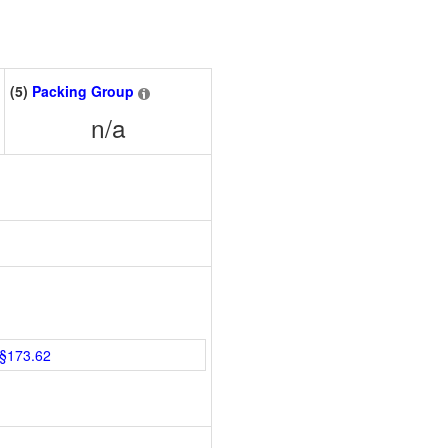
(5)
Packing Group
n/a
§173.62