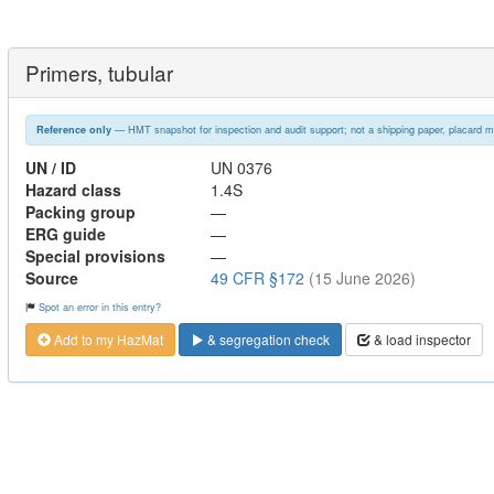
Primers, tubular
— HMT snapshot for inspection and audit support; not a shipping paper, placard m
Reference only
UN / ID
UN 0376
Hazard class
1.4S
Packing group
—
ERG guide
—
Special provisions
—
Source
49 CFR §172
(15 June 2026)
Spot an error in this entry?
Add to my HazMat
& segregation check
& load inspector