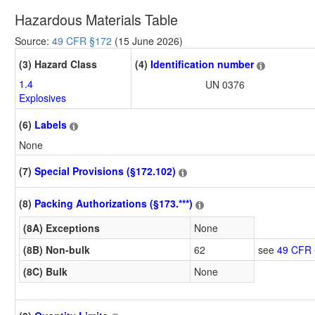
Hazardous Materials Table
Source:
49 CFR §172
(15 June 2026)
(3) Hazard Class
(4)
Identification number
1.4
UN 0376
Explosives
(6)
Labels
None
(7)
Special Provisions (§172.102)
(8)
Packing Authorizations (§173.***)
(8A) Exceptions
None
(8B) Non-bulk
62
see
49 CFR 
(8C) Bulk
None