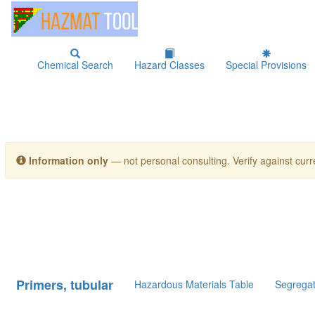
Chemical Search
Hazard Classes
Special Provisions
Information only
— not personal consulting. Verify against curre
Primers, tubular
Hazardous Materials Table
Segregat