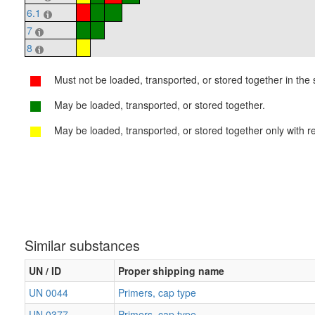
6.1
7
8
Must not be loaded, transported, or stored together in the s
May be loaded, transported, or stored together.
May be loaded, transported, or stored together only with re
Similar substances
UN / ID
Proper shipping name
UN 0044
Primers, cap type
UN 0377
Primers, cap type