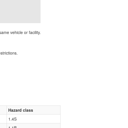
ame vehicle or facility.
strictions.
Hazard class
1.4S
1.1B