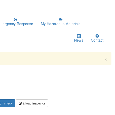
mergency Response
My Hazardous Materials
News
Contact
×
on check
& load inspector