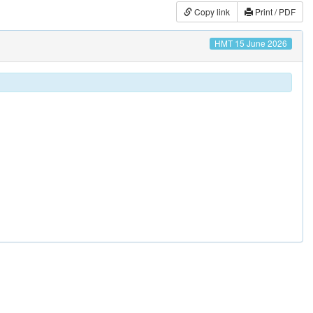
Copy link
Print / PDF
HMT 15 June 2026