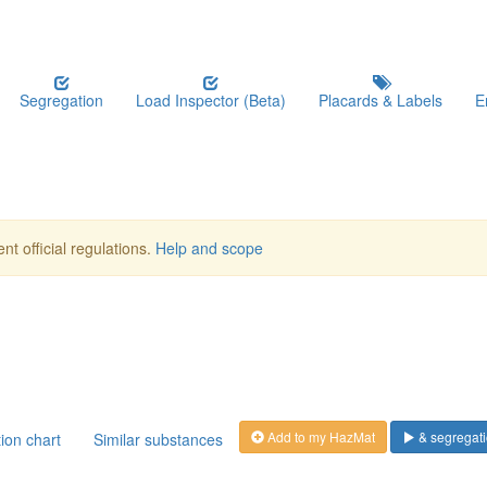
Segregation
Load Inspector (Beta)
Placards & Labels
E
nt official regulations.
Help and scope
Add to my HazMat
& segregati
ion chart
Similar substances