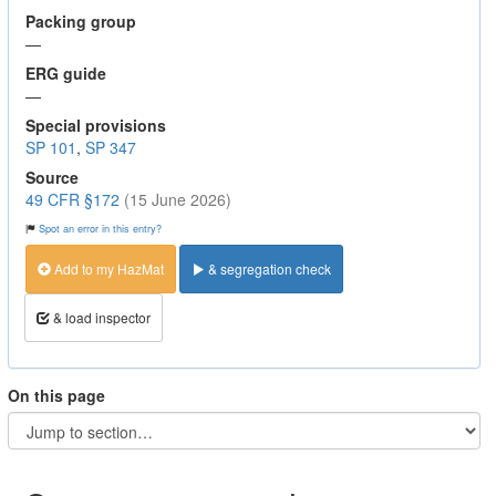
Packing group
—
ERG guide
—
Special provisions
SP 101
,
SP 347
Source
49 CFR §172
(15 June 2026)
Spot an error in this entry?
Add to my HazMat
& segregation check
& load inspector
On this page