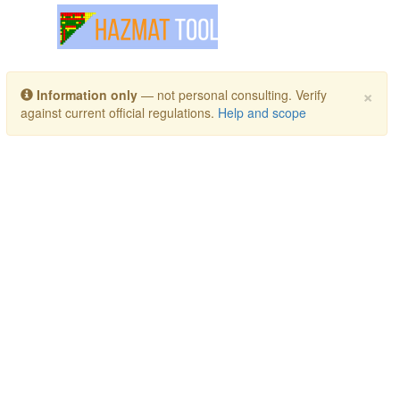
Toggle navigation
×
Information only
— not personal consulting. Verify
against current official regulations.
Help and scope