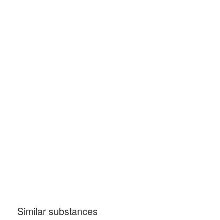
Similar substances