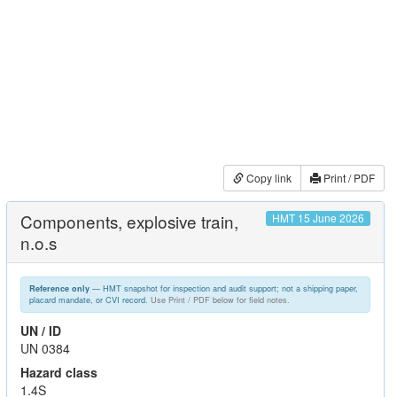
Copy link
Print / PDF
Components, explosive train,
HMT 15 June 2026
n.o.s
— HMT snapshot for inspection and audit support; not a shipping paper,
Reference only
placard mandate, or CVI record.
Use Print / PDF below for field notes.
UN / ID
UN 0384
Hazard class
1.4S