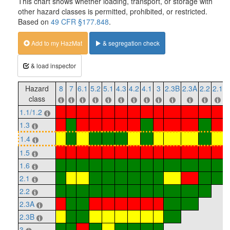
This chart shows whether loading, transport, or storage with
other hazard classes is permitted, prohibited, or restricted.
Based on
49 CFR §177.848
.
Add to my HazMat
& segregation check
& load inspector
Hazard
8
7
6.1
5.2
5.1
4.3
4.2
4.1
3
2.3B
2.3A
2.2
2.1
1
class
1.1/1.2
1.3
1.4
1.5
1.6
2.1
2.2
2.3A
2.3B
3