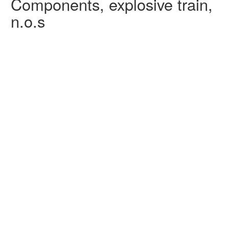
Components, explosive train,
n.o.s