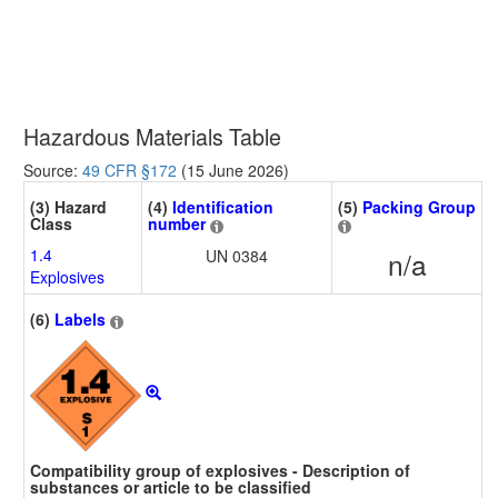
Hazardous Materials Table
Source:
49 CFR §172
(15 June 2026)
(3) Hazard
(4)
Identification
(5)
Packing Group
Class
number
1.4
UN 0384
n/a
Explosives
(6)
Labels
Compatibility group of explosives - Description of
substances or article to be classified