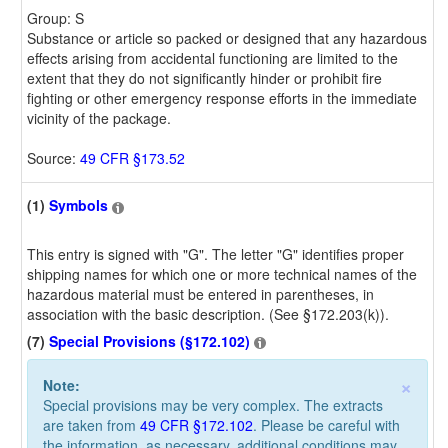
Group: S
Substance or article so packed or designed that any hazardous
effects arising from accidental functioning are limited to the
extent that they do not significantly hinder or prohibit fire
fighting or other emergency response efforts in the immediate
vicinity of the package.
Source:
49 CFR §173.52
(1)
Symbols
This entry is signed with "G". The letter "G" identifies proper
shipping names for which one or more technical names of the
hazardous material must be entered in parentheses, in
association with the basic description. (See §172.203(k)).
(7)
Special Provisions (§172.102)
×
Note:
Special provisions may be very complex. The extracts
are taken from
49 CFR §172.102
. Please be careful with
the information, as necessary, additional conditions may