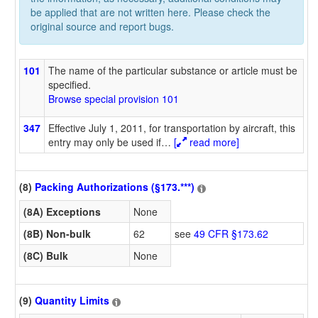
be applied that are not written here. Please check the
original source and report bugs.
101
The name of the particular substance or article must be
specified.
Browse special provision 101
347
Effective July 1, 2011, for transportation by aircraft, this
entry may only be used if
…
[
read more]
(8)
Packing Authorizations (§173.***)
(8A) Exceptions
None
(8B) Non-bulk
62
see
49 CFR §173.62
(8C) Bulk
None
(9)
Quantity Limits