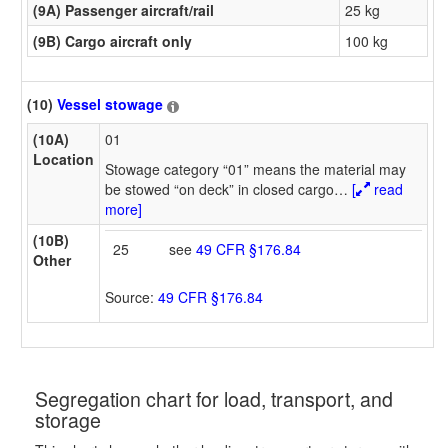
(9A) Passenger aircraft/rail
25 kg
(9B) Cargo aircraft only
100 kg
(10)
Vessel stowage
(10A)
01
Location
Stowage category “01” means the material may
be stowed “on deck” in closed cargo
…
[
read
more]
(10B)
25
see
49 CFR §176.84
Other
Source:
49 CFR §176.84
Segregation chart for load, transport, and
storage