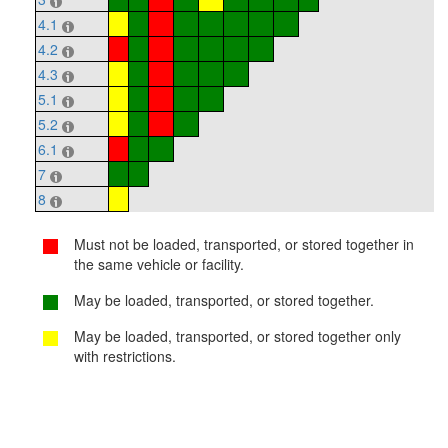
4.1
4.2
4.3
5.1
5.2
6.1
7
8
Must not be loaded, transported, or stored together in
the same vehicle or facility.
May be loaded, transported, or stored together.
May be loaded, transported, or stored together only
with restrictions.