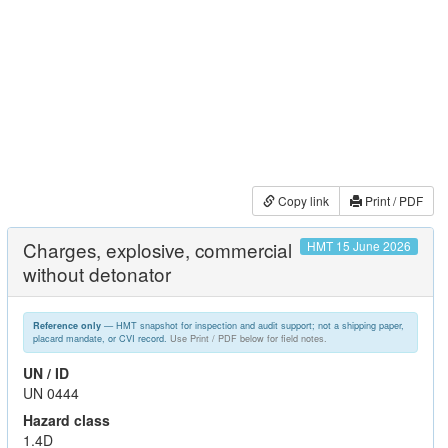
Copy link
Print / PDF
Charges, explosive, commercial
HMT 15 June 2026
without detonator
— HMT snapshot for inspection and audit support; not a shipping paper,
Reference only
placard mandate, or CVI record.
Use Print / PDF below for field notes.
UN / ID
UN 0444
Hazard class
1.4D