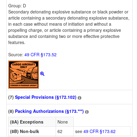
Group: D
Secondary detonating explosive substance or black powder or
article containing a secondary detonating explosive substance,
in each case without means of initiation and without a
propelling charge, or article containing a primary explosive
substance and containing two or more effective protective
features.
Source:
49 CFR §173.52
(7)
Special Provisions (§172.102)
(8)
Packing Authorizations (§173.***)
(8A) Exceptions
None
(8B) Non-bulk
62
see
49 CFR §173.62