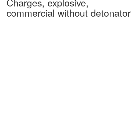
Charges, explosive,
commercial without detonator