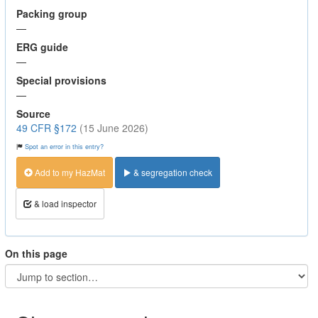
Packing group
—
ERG guide
—
Special provisions
—
Source
49 CFR §172
(15 June 2026)
Spot an error in this entry?
Add to my HazMat
& segregation check
& load inspector
On this page