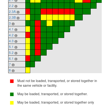
2.2
2.3A
2.3B
3
4.1
4.2
4.3
5.1
5.2
6.1
7
8
Must not be loaded, transported, or stored together in
the same vehicle or facility.
May be loaded, transported, or stored together.
May be loaded, transported, or stored together only