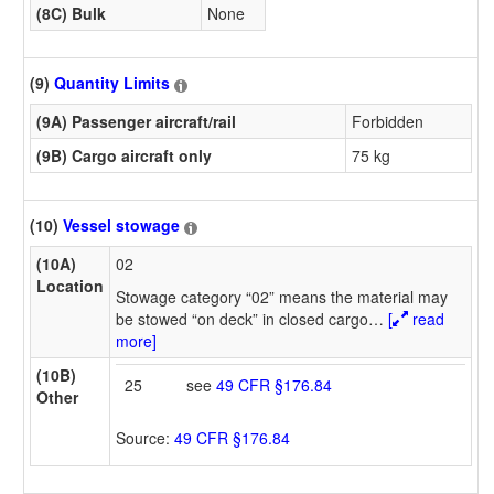
(8C) Bulk
None
(9)
Quantity Limits
(9A) Passenger aircraft/rail
Forbidden
(9B) Cargo aircraft only
75 kg
(10)
Vessel stowage
(10A)
02
Location
Stowage category “02” means the material may
be stowed “on deck” in closed cargo
…
[
read
more]
(10B)
25
see
49 CFR §176.84
Other
Source:
49 CFR §176.84