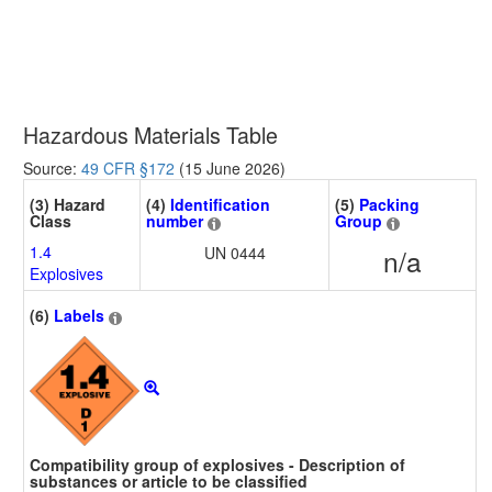
Hazardous Materials Table
Source:
49 CFR §172
(15 June 2026)
(3) Hazard
(4)
Identification
(5)
Packing
Class
number
Group
1.4
UN 0444
n/a
Explosives
(6)
Labels
Compatibility group of explosives - Description of
substances or article to be classified