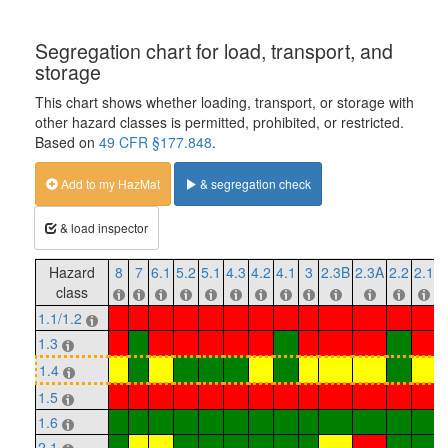
Segregation chart for load, transport, and
storage
This chart shows whether loading, transport, or storage with
other hazard classes is permitted, prohibited, or restricted.
Based on
49 CFR §177.848
.
Add to my HazMat
& segregation check
& load inspector
Hazard
8
7
6.1
5.2
5.1
4.3
4.2
4.1
3
2.3B
2.3A
2.2
2.1
1
class
1.1/1.2
1.3
1.4
1.5
1.6
2.1