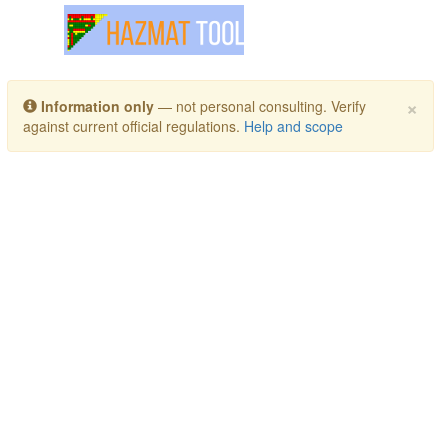
Toggle navigation
×
Information only
— not personal consulting. Verify
against current official regulations.
Help and scope