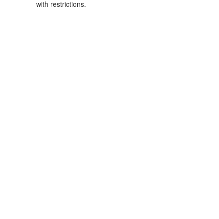
with restrictions.