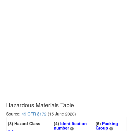
Hazardous Materials Table
Source:
49 CFR §172
(15 June 2026)
(3) Hazard Class
(4)
Identification
(5)
Packing
number
Group