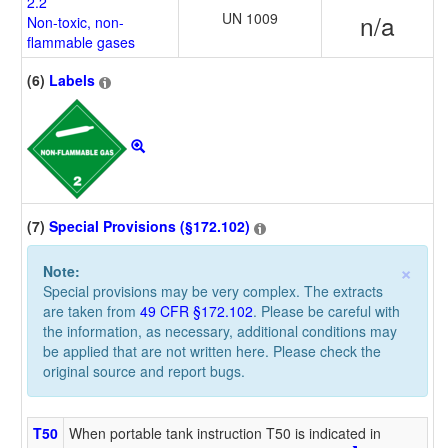
2.2
UN 1009
n/a
Non-toxic, non-
flammable gases
(6)
Labels
(7)
Special Provisions (§172.102)
×
Note:
Special provisions may be very complex. The extracts
are taken from
49 CFR §172.102
. Please be careful with
the information, as necessary, additional conditions may
be applied that are not written here. Please check the
original source and report bugs.
T50
When portable tank instruction T50 is indicated in