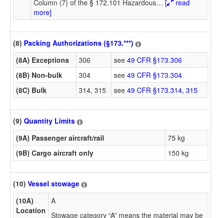
Column (7) of the § 172.101 Hazardous
…
[
read
more]
(8)
Packing Authorizations (§173.***)
(8A) Exceptions
306
see
49 CFR §173.306
(8B) Non-bulk
304
see
49 CFR §173.304
(8C) Bulk
314, 315
see
49 CFR §173.314, 315
(9)
Quantity Limits
(9A) Passenger aircraft/rail
75 kg
(9B) Cargo aircraft only
150 kg
(10)
Vessel stowage
(10A)
A
Location
Stowage category “A” means the material may be