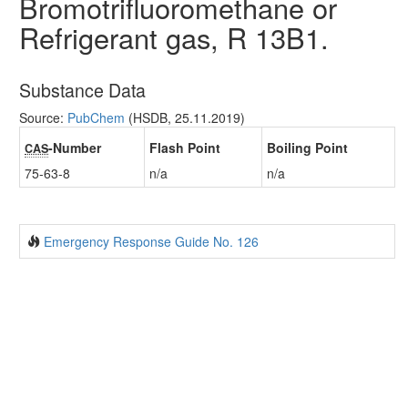
Bromotrifluoromethane or
Refrigerant gas, R 13B1.
Substance Data
Source:
PubChem
(HSDB, 25.11.2019)
-Number
Flash Point
Boiling Point
CAS
75-63-8
n/a
n/a
Emergency Response Guide No. 126