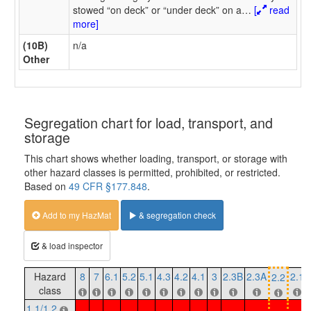
stowed “on deck” or “under deck” on a
…
[
read
more]
(10B)
n/a
Other
Segregation chart for load, transport, and
storage
This chart shows whether loading, transport, or storage with
other hazard classes is permitted, prohibited, or restricted.
Based on
49 CFR §177.848
.
Add to my HazMat
& segregation check
& load inspector
Hazard
8
7
6.1
5.2
5.1
4.3
4.2
4.1
3
2.3B
2.3A
2.1
2.2
class
1.1/1.2