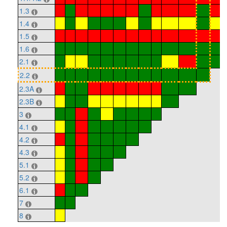
1.3
1.4
1.5
1.6
2.1
2.2
2.3A
2.3B
3
4.1
4.2
4.3
5.1
5.2
6.1
7
8