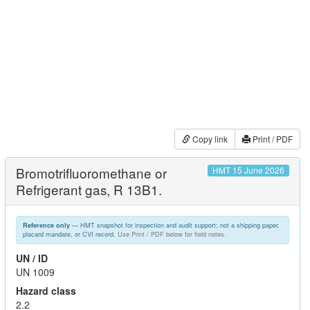
Copy link
Print / PDF
Bromotrifluoromethane or
HMT 15 June 2026
Refrigerant gas, R 13B1.
— HMT snapshot for inspection and audit support; not a shipping paper,
Reference only
placard mandate, or CVI record.
Use Print / PDF below for field notes.
UN / ID
UN 1009
Hazard class
2.2