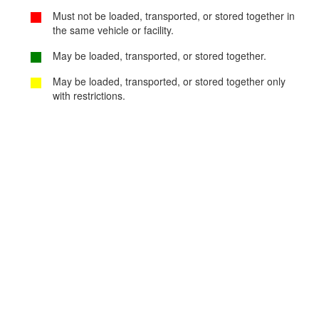
Must not be loaded, transported, or stored together in
the same vehicle or facility.
May be loaded, transported, or stored together.
May be loaded, transported, or stored together only
with restrictions.