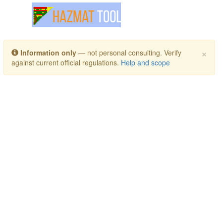
Toggle navigation
×
Information only
— not personal consulting. Verify
against current official regulations.
Help and scope