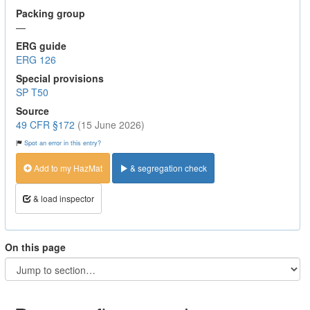
Packing group
—
ERG guide
ERG 126
Special provisions
SP T50
Source
49 CFR §172
(15 June 2026)
Spot an error in this entry?
Add to my HazMat
& segregation check
& load inspector
On this page