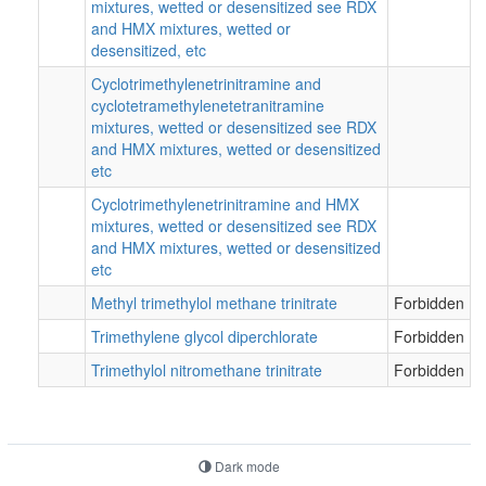
mixtures, wetted or desensitized see RDX
and HMX mixtures, wetted or
desensitized, etc
Cyclotrimethylenetrinitramine and
cyclotetramethylenetetranitramine
mixtures, wetted or desensitized see RDX
and HMX mixtures, wetted or desensitized
etc
Cyclotrimethylenetrinitramine and HMX
mixtures, wetted or desensitized see RDX
and HMX mixtures, wetted or desensitized
etc
Methyl trimethylol methane trinitrate
Forbidden
Trimethylene glycol diperchlorate
Forbidden
Trimethylol nitromethane trinitrate
Forbidden
Dark mode