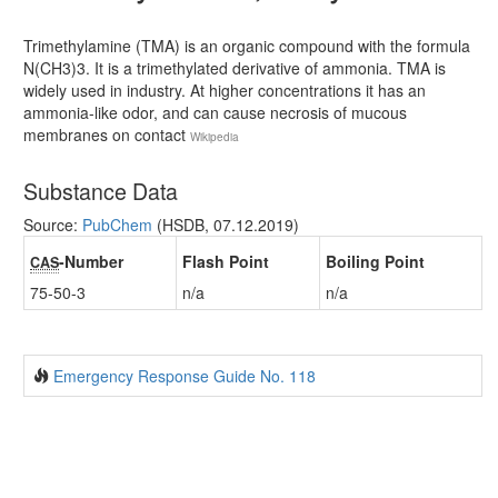
Trimethylamine (TMA) is an organic compound with the formula
N(CH3)3. It is a trimethylated derivative of ammonia. TMA is
widely used in industry. At higher concentrations it has an
ammonia-like odor, and can cause necrosis of mucous
membranes on contact
Wikipedia
Substance Data
Source:
PubChem
(HSDB, 07.12.2019)
-Number
Flash Point
Boiling Point
CAS
75-50-3
n/a
n/a
Emergency Response Guide No. 118