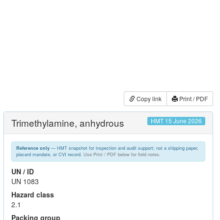
Copy link
Print / PDF
Trimethylamine, anhydrous
HMT 15 June 2026
— HMT snapshot for inspection and audit support; not a shipping paper,
Reference only
placard mandate, or CVI record.
Use Print / PDF below for field notes.
UN / ID
UN 1083
Hazard class
2.1
Packing group