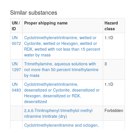
Similar substances
UN /
Proper shipping name
Hazard
ID
class
UN
Cyclotrimethylenetrinitramine, wetted or
1.1D
0072
Cyclonite, wetted or Hexogen, wetted or
RDX, wetted with not less than 15 percent
water by mass
UN
Trimethylamine, aqueous solutions with
3
1297
not more than 50 percent trimethylamine
by mass
UN
Cyclotrimethylenetrinitramine,
1.1D
0483
desensitized or Cyclonite, desensitized or
Hexogen, desensitized or RDX,
desensitized
2,4,6-Trinitrophenyl trimethylol methyl
Forbidden
nitramine trinitrate (dry)
Cyclotrimethylenenitramine and octogen,