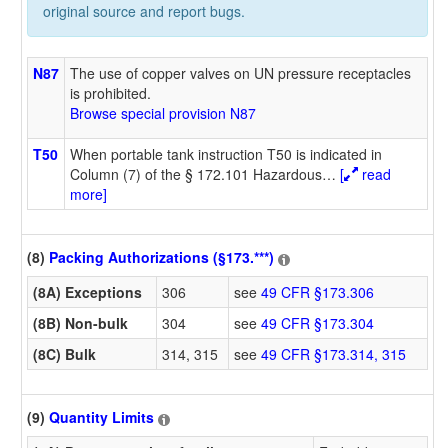
original source and report bugs.
N87
The use of copper valves on UN pressure receptacles
is prohibited.
Browse special provision N87
T50
When portable tank instruction T50 is indicated in
Column (7) of the § 172.101 Hazardous
…
[
read
more]
(8)
Packing Authorizations (§173.***)
(8A) Exceptions
306
see
49 CFR §173.306
(8B) Non-bulk
304
see
49 CFR §173.304
(8C) Bulk
314, 315
see
49 CFR §173.314, 315
(9)
Quantity Limits