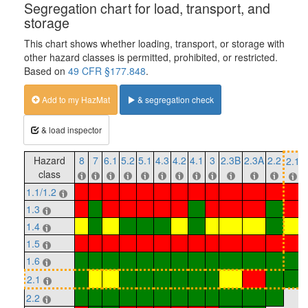
Segregation chart for load, transport, and
storage
This chart shows whether loading, transport, or storage with
other hazard classes is permitted, prohibited, or restricted.
Based on
49 CFR §177.848
.
Add to my HazMat
& segregation check
& load inspector
Hazard
8
7
6.1
5.2
5.1
4.3
4.2
4.1
3
2.3B
2.3A
2.2
2.1
class
1.1/1.2
1.3
1.4
1.5
1.6
2.1
2.2