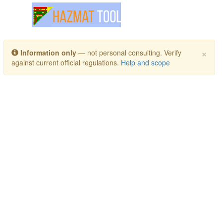
Toggle navigation
×
Information only
— not personal consulting. Verify
against current official regulations.
Help and scope