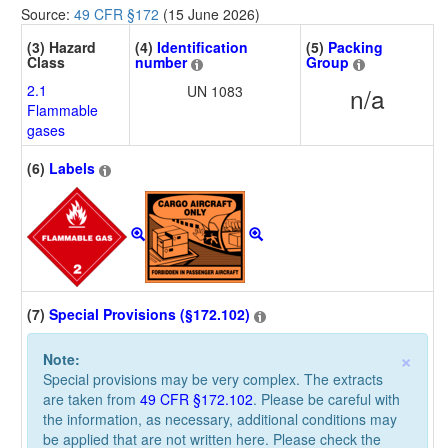
Source:
49 CFR §172
(15 June 2026)
(3) Hazard
(4)
Identification
(5)
Packing
Class
number
Group
2.1
UN 1083
n/a
Flammable
gases
(6)
Labels
(7)
Special Provisions (§172.102)
×
Note:
Special provisions may be very complex. The extracts
are taken from
49 CFR §172.102
. Please be careful with
the information, as necessary, additional conditions may
be applied that are not written here. Please check the