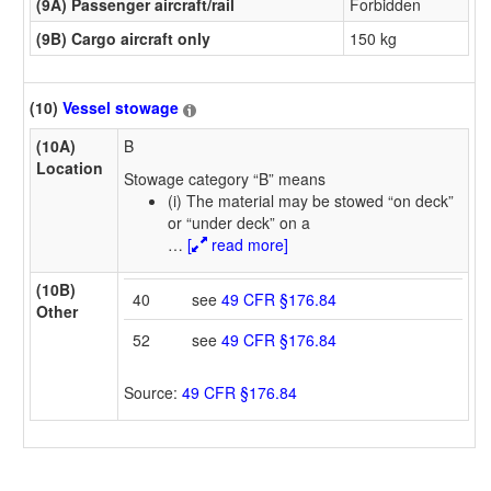
(9A) Passenger aircraft/rail
Forbidden
(9B) Cargo aircraft only
150 kg
(10)
Vessel stowage
(10A)
B
Location
Stowage category “B” means
(i) The material may be stowed “on deck”
or “under deck” on a
…
[
read more]
(10B)
40
see
49 CFR §176.84
Other
52
see
49 CFR §176.84
Source:
49 CFR §176.84