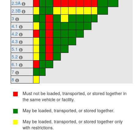
2.3A
2.3B
3
4.1
4.2
4.3
5.1
5.2
6.1
7
8
Must not be loaded, transported, or stored together in
the same vehicle or facility.
May be loaded, transported, or stored together.
May be loaded, transported, or stored together only
with restrictions.