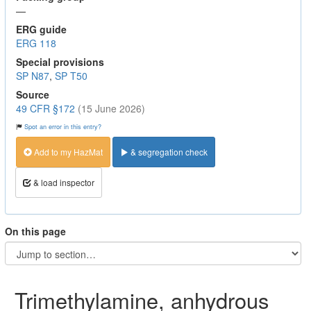
—
ERG guide
ERG 118
Special provisions
SP N87
,
SP T50
Source
49 CFR §172
(15 June 2026)
Spot an error in this entry?
Add to my HazMat
& segregation check
& load inspector
On this page
Trimethylamine, anhydrous