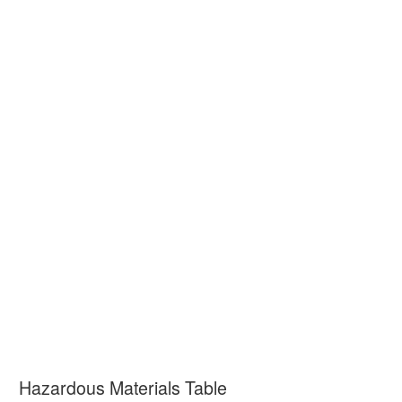
Hazardous Materials Table