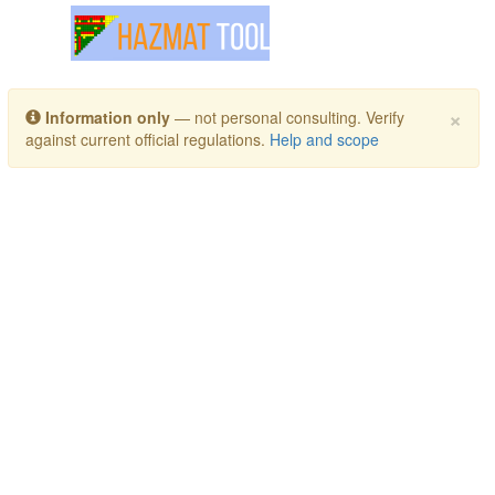
Toggle navigation
×
Information only
— not personal consulting. Verify
against current official regulations.
Help and scope