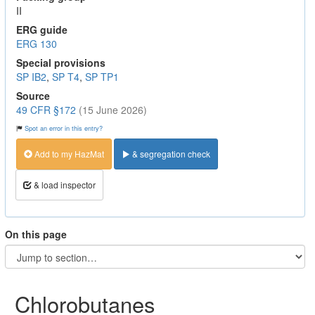
II
ERG guide
ERG 130
Special provisions
SP IB2
,
SP T4
,
SP TP1
Source
49 CFR §172
(15 June 2026)
Spot an error in this entry?
Add to my HazMat
& segregation check
& load inspector
On this page
Chlorobutanes