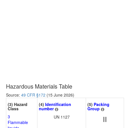
Hazardous Materials Table
Source:
49 CFR §172
(15 June 2026)
(3) Hazard
(4)
Identification
(5)
Packing
Class
number
Group
3
UN 1127
II
Flammable