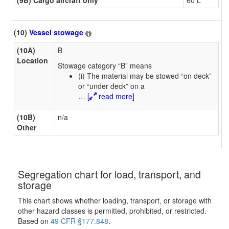
(10)
Vessel stowage
(10A)
B
Location
Stowage category “B” means
(i) The material may be stowed “on deck”
or “under deck” on a
…
[
read more]
(10B)
n/a
Other
Segregation chart for load, transport, and
storage
This chart shows whether loading, transport, or storage with
other hazard classes is permitted, prohibited, or restricted.
Based on
49 CFR §177.848
.