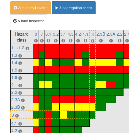
Add to my HazMat
& segregation check
& load inspector
Hazard
8
7
6.1
5.2
5.1
4.3
4.2
4.1
2.3B
2.3A
2.2
2.1
3
class
1.1/1.2
1.3
1.4
1.5
1.6
2.1
2.2
2.3A
2.3B
3
4.1
4.2