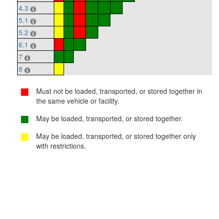
4.3
5.1
5.2
6.1
7
8
Must not be loaded, transported, or stored together in
the same vehicle or facility.
May be loaded, transported, or stored together.
May be loaded, transported, or stored together only
with restrictions.