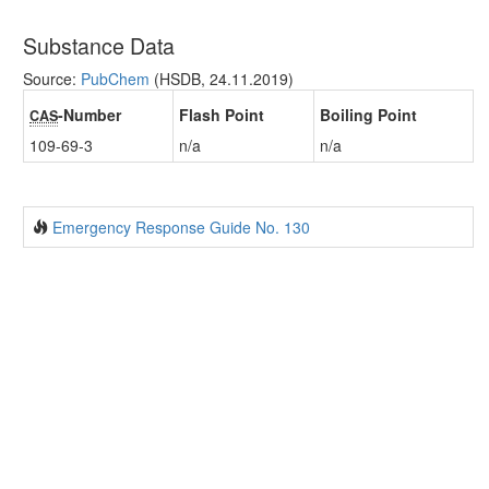
Substance Data
Source:
PubChem
(HSDB, 24.11.2019)
-Number
Flash Point
Boiling Point
CAS
109-69-3
n/a
n/a
Emergency Response Guide No. 130