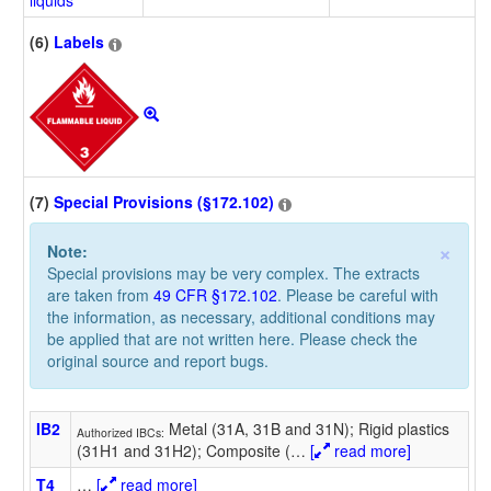
liquids
(6)
Labels
(7)
Special Provisions (§172.102)
×
Note:
Special provisions may be very complex. The extracts
are taken from
49 CFR §172.102
. Please be careful with
the information, as necessary, additional conditions may
be applied that are not written here. Please check the
original source and report bugs.
IB2
Metal (31A, 31B and 31N); Rigid plastics
Authorized IBCs:
(31H1 and 31H2); Composite (
…
[
read more]
T4
…
[
read more]