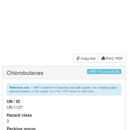
Copy link
Print / PDF
Chlorobutanes
HMT 15 June 2026
— HMT snapshot for inspection and audit support; not a shipping paper,
Reference only
placard mandate, or CVI record.
Use Print / PDF below for field notes.
UN / ID
UN 1127
Hazard class
3
Packing group