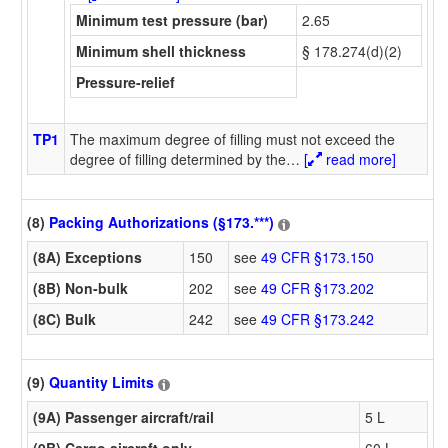
Minimum test pressure (bar)
2.65
Minimum shell thickness
§ 178.274(d)(2)
Pressure-relief
TP1
The maximum degree of filling must not exceed the
degree of filling determined by the
…
[
read more]
(8)
Packing Authorizations (§173.***)
(8A) Exceptions
150
see
49 CFR §173.150
(8B) Non-bulk
202
see
49 CFR §173.202
(8C) Bulk
242
see
49 CFR §173.242
(9)
Quantity Limits
(9A) Passenger aircraft/rail
5 L
(9B) Cargo aircraft only
60 L