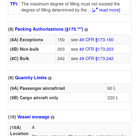
TP1
The maximum degree of filling must not exceed the
degree of filling determined by the
…
[
read more]
(8)
Packing Authorizations (§173.***)
(8A) Exceptions
150
see
49 CFR §173.150
(8B) Non-bulk
203
see
49 CFR §173.203
(8C) Bulk
242
see
49 CFR §173.242
(9)
Quantity Limits
(9A) Passenger aircraft/rail
60 L
(9B) Cargo aircraft only
220 L
(10)
Vessel stowage
(10A)
A
Location