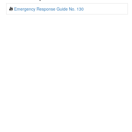
Emergency Response Guide No. 130