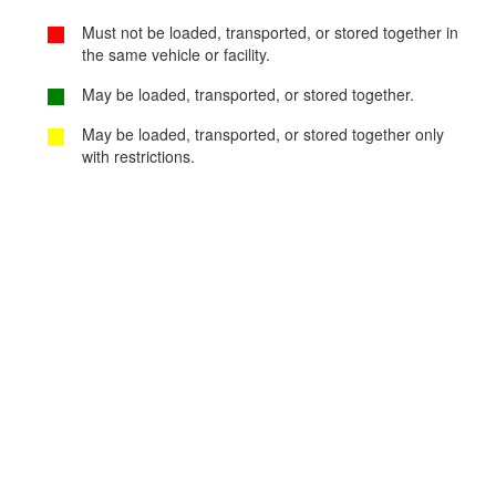
Must not be loaded, transported, or stored together in
the same vehicle or facility.
May be loaded, transported, or stored together.
May be loaded, transported, or stored together only
with restrictions.