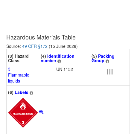
Hazardous Materials Table
Source:
49 CFR §172
(15 June 2026)
(3) Hazard
(4)
Identification
(5)
Packing
Class
number
Group
3
UN 1152
III
Flammable
liquids
(6)
Labels