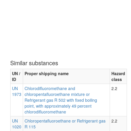
Similar substances
UN /
Proper shipping name
Hazard
ID
class
UN
Chlorodifluoromethane and
2.2
1973
chloropentafluoroethane mixture or
Refrigerant gas R 502 with fixed boiling
point, with approximately 49 percent
chlorodifluoromethane
UN
Chloropentafluoroethane or Refrigerant gas
2.2
1020
R 115