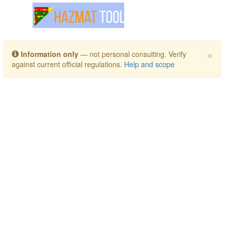
Toggle navigation
×
Information only
— not personal consulting. Verify
against current official regulations.
Help and scope