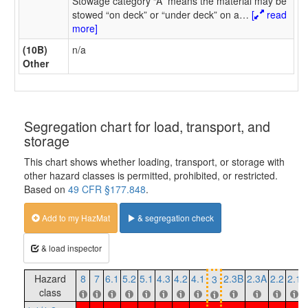
Stowage category “A” means the material may be
stowed “on deck” or “under deck” on a
…
[
read
more]
(10B)
n/a
Other
Segregation chart for load, transport, and
storage
This chart shows whether loading, transport, or storage with
other hazard classes is permitted, prohibited, or restricted.
Based on
49 CFR §177.848
.
Add to my HazMat
& segregation check
& load inspector
Hazard
8
7
6.1
5.2
5.1
4.3
4.2
4.1
2.3B
2.3A
2.2
2.1
3
class