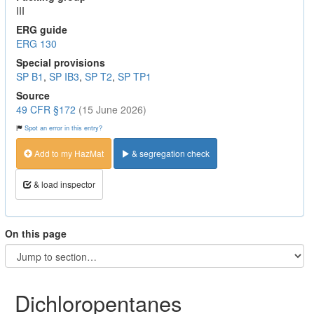
III
ERG guide
ERG 130
Special provisions
SP B1
,
SP IB3
,
SP T2
,
SP TP1
Source
49 CFR §172
(15 June 2026)
Spot an error in this entry?
Add to my HazMat
& segregation check
& load inspector
On this page
Dichloropentanes