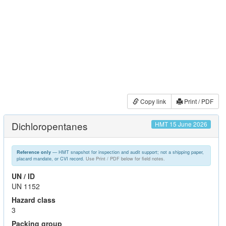
Copy link
Print / PDF
Dichloropentanes
HMT 15 June 2026
— HMT snapshot for inspection and audit support; not a shipping paper,
Reference only
placard mandate, or CVI record.
Use Print / PDF below for field notes.
UN / ID
UN 1152
Hazard class
3
Packing group