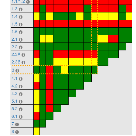
1.1/1.2
1.3
1.4
1.5
1.6
2.1
2.2
2.3A
2.3B
3
4.1
4.2
4.3
5.1
5.2
6.1
7
8