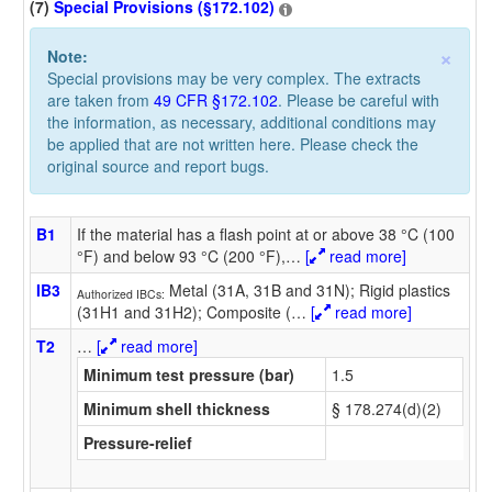
(7)
Special Provisions (§172.102)
×
Note:
Special provisions may be very complex. The extracts
are taken from
49 CFR §172.102
. Please be careful with
the information, as necessary, additional conditions may
be applied that are not written here. Please check the
original source and report bugs.
B1
If the material has a flash point at or above 38 °C (100
°F) and below 93 °C (200 °F),
…
[
read more]
IB3
Metal (31A, 31B and 31N); Rigid plastics
Authorized IBCs:
(31H1 and 31H2); Composite (
…
[
read more]
T2
…
[
read more]
Minimum test pressure (bar)
1.5
Minimum shell thickness
§ 178.274(d)(2)
Pressure-relief