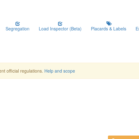
Segregation
Load Inspector (Beta)
Placards & Labels
E
nt official regulations.
Help and scope