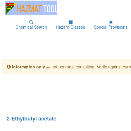
Chemical Search
Hazard Classes
Special Provisions
Information only
— not personal consulting. Verify against curre
2-Ethylbutyl acetate