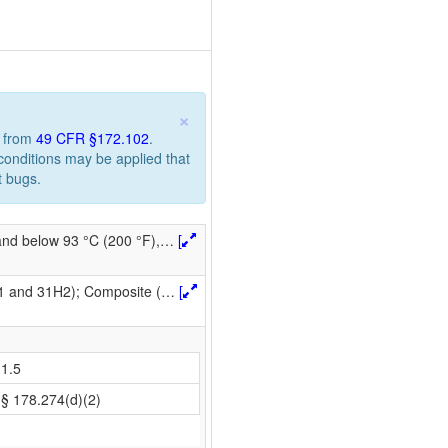
×
n from
49 CFR §172.102
.
 conditions may be applied that
t bugs.
 and below 93 °C (200 °F),
…
[
H1 and 31H2); Composite (
…
[
1.5
§ 178.274(d)(2)