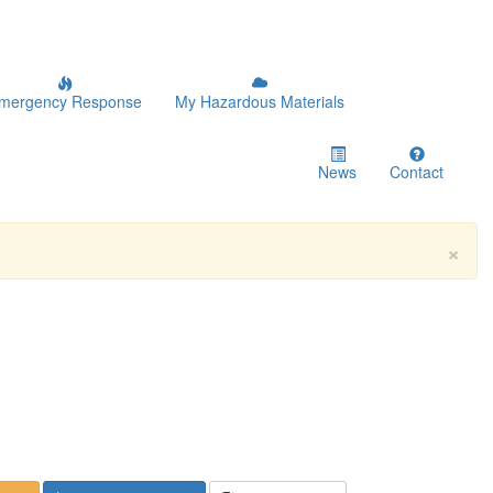
mergency Response
My Hazardous Materials
News
Contact
×