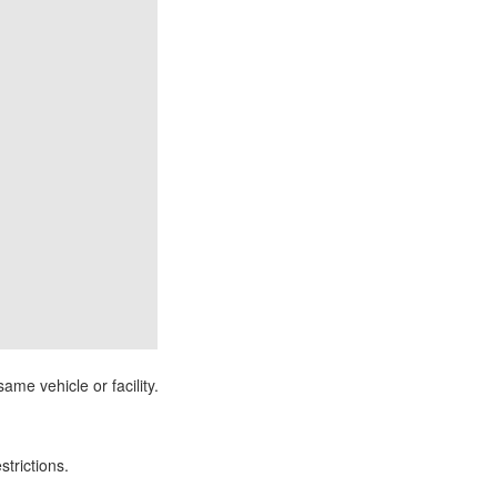
ame vehicle or facility.
strictions.