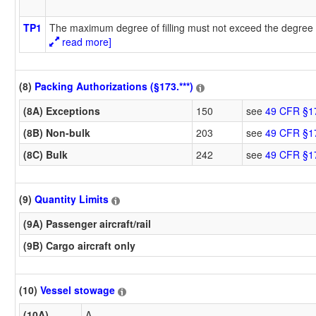
TP1
The maximum degree of filling must not exceed the degree o
read more]
(8)
Packing Authorizations (§173.***)
(8A) Exceptions
150
see
49 CFR §1
(8B) Non-bulk
203
see
49 CFR §1
(8C) Bulk
242
see
49 CFR §1
(9)
Quantity Limits
(9A) Passenger aircraft/rail
(9B) Cargo aircraft only
(10)
Vessel stowage
(10A)
A