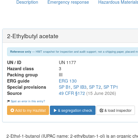
Description
Emergency response
Hazardous Material
2-Ethylbutyl acetate
— HMT snapshot for inspection and audit support; not a shipping paper, placard m
Reference only
UN / ID
UN 1177
Hazard class
3
Packing group
III
ERG guide
ERG 130
Special provisions
SP B1
,
SP IB3
,
SP T2
,
SP TP1
Source
49 CFR §172
(15 June 2026)
Spot an error in this entry?
Add to my HazMat
& segregation check
& load inspector
2-Ethyl-1-butanol (IUPAC name: 2-ethylbutan-1-ol) is an organic c