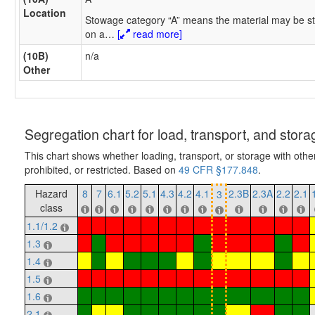
Location
Stowage category “A” means the material may be st
on a
…
[
read more]
(10B)
n/a
Other
Segregation chart for load, transport, and stora
This chart shows whether loading, transport, or storage with othe
prohibited, or restricted. Based on
49 CFR §177.848
.
Hazard
8
7
6.1
5.2
5.1
4.3
4.2
4.1
2.3B
2.3A
2.2
2.1
3
class
1.1/1.2
1.3
1.4
1.5
1.6
2.1