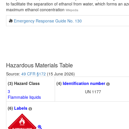
to facilitate the separation of ethanol from water, which forms an az
maximum ethanol concentration
Wikipedia
Emergency Response Guide No. 130
Hazardous Materials Table
Source:
49 CFR §172
(15 June 2026)
(3) Hazard Class
(4)
Identification number
3
UN 1177
Flammable liquids
(6)
Labels