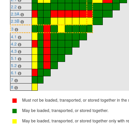
2.2
2.3A
2.3B
3
4.1
4.2
4.3
5.1
5.2
6.1
7
8
Must not be loaded, transported, or stored together in the s
May be loaded, transported, or stored together.
May be loaded, transported, or stored together only with re