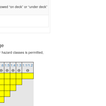
owed “on deck” or “under deck”
ge
r hazard classes is permitted,
1.6
1.5
1.4
1.3
1.1/1.2