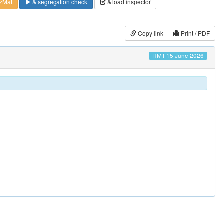
zMat
& segregation check
& load inspector
Copy link
Print / PDF
HMT 15 June 2026