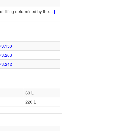
f filling determined by the
…
[
73.150
73.203
73.242
60 L
220 L