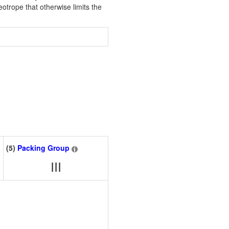
eotrope that otherwise limits the
(5)
Packing Group
III