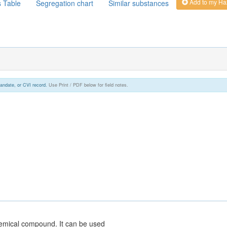
Add to my Ha
s Table
Segregation chart
Similar substances
andate, or CVI record.
Use Print / PDF below for field notes.
hemical compound. It can be used