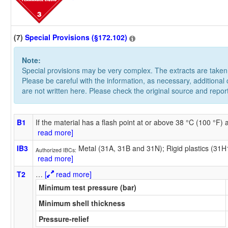
(7)
Special Provisions (§172.102)
Note:
Special provisions may be very complex. The extracts are take
Please be careful with the information, as necessary, additional
are not written here. Please check the original source and repor
B1
If the material has a flash point at or above 38 °C (100 °F)
read more]
IB3
Metal (31A, 31B and 31N); Rigid plastics (31
Authorized IBCs:
read more]
T2
…
[
read more]
Minimum test pressure (bar)
Minimum shell thickness
Pressure-relief