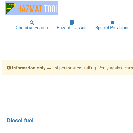
Chemical Search
Hazard Classes
Special Provisions
Information only
— not personal consulting. Verify against curre
Diesel fuel