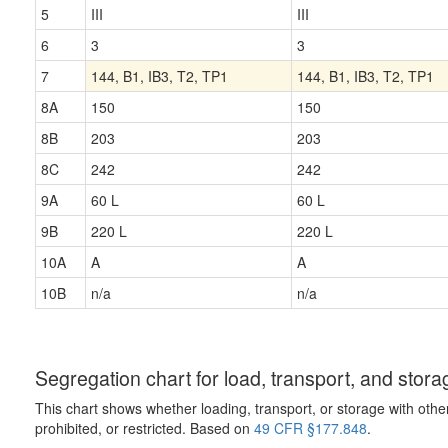
5
III
III
6
3
3
7
144, B1, IB3, T2, TP1
144, B1, IB3, T2, TP1
8A
150
150
8B
203
203
8C
242
242
9A
60 L
60 L
9B
220 L
220 L
10A
A
A
10B
n/a
n/a
Segregation chart for load, transport, and stora
This chart shows whether loading, transport, or storage with othe
prohibited, or restricted. Based on
49 CFR §177.848
.