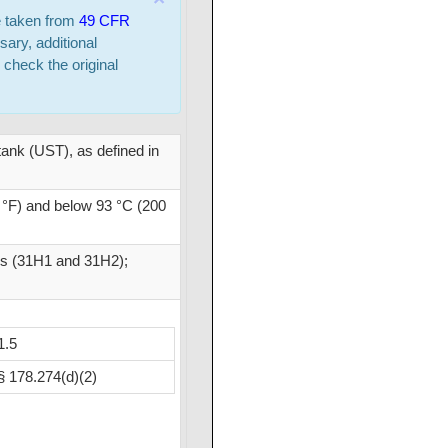
e taken from
49 CFR
sary, additional
 check the original
tank (UST), as defined in
0 °F) and below 93 °C (200
cs (31H1 and 31H2);
1.5
§ 178.274(d)(2)