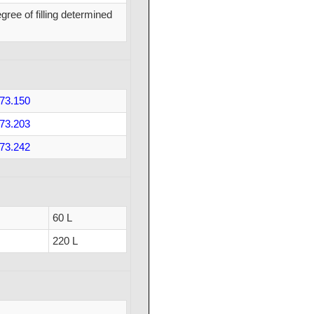
ree of filling determined
73.150
73.203
73.242
60 L
220 L