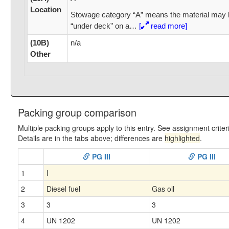
Location
Stowage category “A” means the material may 
“under deck” on a
…
[
read more]
(10B)
n/a
Other
Packing group comparison
Multiple packing groups apply to this entry. See assignment criter
Details are in the tabs above; differences are
highlighted
.
PG III
PG III
1
I
2
Diesel fuel
Gas oil
3
3
3
4
UN 1202
UN 1202