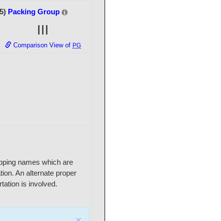
(5)
Packing Group
III
Comparison View of
PG
shipping names which are
ation. An alternate proper
ation is involved.
×