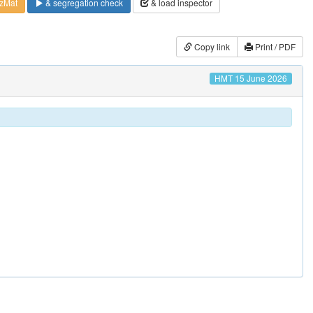
zMat
& segregation check
& load inspector
Copy link
Print / PDF
HMT 15 June 2026