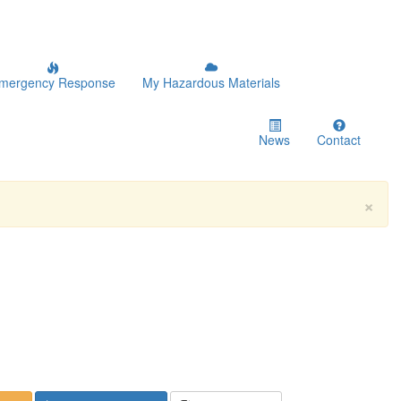
mergency Response
My Hazardous Materials
News
Contact
×