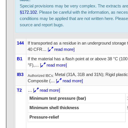
Special provisions may be very complex. The extracts ar
§172.102
. Please be careful with the information, as neces
conditions may be applied that are not written here. Please
source and report bugs.
144
If transported as a residue in an underground storage 
40 CFR
…
[
read more]
B1
If the material has a flash point at or above 38 °C (10
°F),
…
[
read more]
IB3
Metal (31A, 31B and 31N); Rigid plasti
Authorized IBCs:
Composite (
…
[
read more]
T2
…
[
read more]
Minimum test pressure (bar)
Minimum shell thickness
Pressure-relief