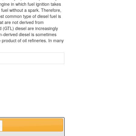
gine in which fuel ignition takes
f fuel without a spark. Therefore,
st common type of diesel fuel is
that are not derived from
d (GTL) diesel are increasingly
m-derived diesel is sometimes
product of oil refineries. In many