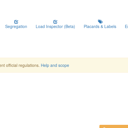
Segregation
Load Inspector (Beta)
Placards & Labels
E
nt official regulations.
Help and scope