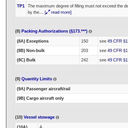
TP1
The maximum degree of filling must not exceed the deg
by the
…
[
read more]
(8)
Packing Authorizations (§173.***)
(8A) Exceptions
150
see
49 CFR §1
(8B) Non-bulk
203
see
49 CFR §1
(8C) Bulk
242
see
49 CFR §1
(9)
Quantity Limits
(9A) Passenger aircraft/rail
(9B) Cargo aircraft only
(10)
Vessel stowage
(10A)
A