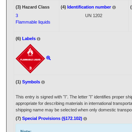
(3) Hazard Class
(4)
Identification number
3
UN 1202
Flammable liquids
(6)
Labels
(1)
Symbols
This entry is signed with "I". The letter "I" identifies proper 
appropriate for describing materials in international transport
shipping name may be selected when only domestic transport
(7)
Special Provisions (§172.102)
Note: