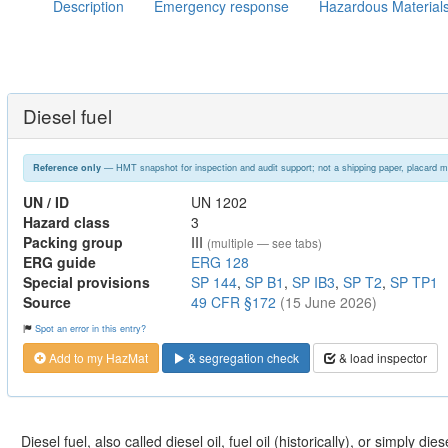
Description
Emergency response
Hazardous Material
Diesel fuel
— HMT snapshot for inspection and audit support; not a shipping paper, placard m
Reference only
UN / ID
UN 1202
Hazard class
3
Packing group
III
(multiple — see tabs)
ERG guide
ERG 128
Special provisions
SP 144
,
SP B1
,
SP IB3
,
SP T2
,
SP TP1
Source
49 CFR §172
(15 June 2026)
Spot an error in this entry?
Add to my HazMat
& segregation check
& load inspector
Diesel fuel, also called diesel oil, fuel oil (historically), or simply dies