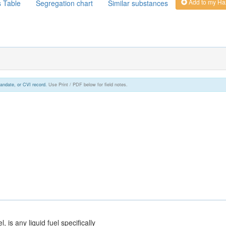
Add to my Ha
s Table
Segregation chart
Similar substances
andate, or CVI record.
Use Print / PDF below for field notes.
el, is any liquid fuel specifically