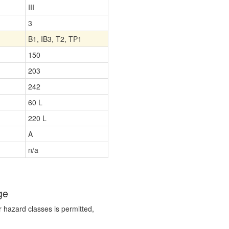
III
3
B1, IB3, T2, TP1
150
203
242
60 L
220 L
A
n/a
ge
r hazard classes is permitted,