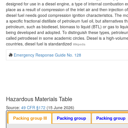
designed for use in a diesel engine, a type of internal combustion en
place as a result of compression of the inlet air and then injection o
diesel fuel needs good compression ignition characteristics. The mo
a specific fractional distillate of petroleum fuel oil, but alternatives 
petroleum, such as biodiesel, biomass to liquid (BTL) or gas to liqui
being developed and adopted. To distinguish these types, petroleu
called petrodiesel in some academic circles. Diesel is a high-volume 
countries, diesel fuel is standardized
Wikipedia
Emergency Response Guide No. 128
Hazardous Materials Table
Source:
49 CFR §172
(15 June 2026)
Packing group III
Packing group
Packing group