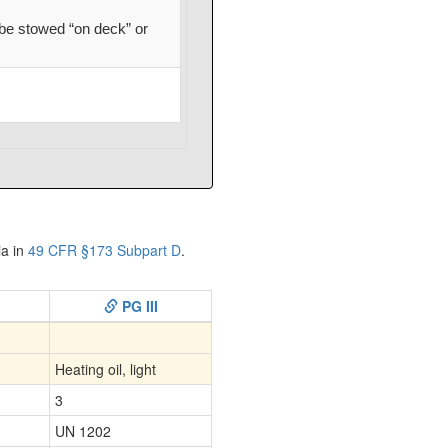
be stowed “on deck” or
ia in
49 CFR §173 Subpart D
.
PG III
Heating oil, light
3
UN 1202