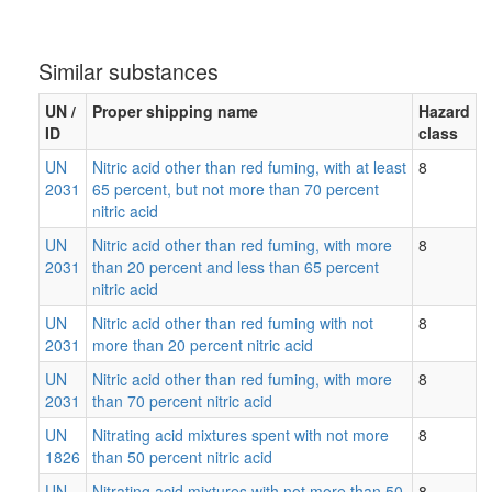
Similar substances
UN /
Proper shipping name
Hazard
ID
class
UN
Nitric acid other than red fuming, with at least
8
2031
65 percent, but not more than 70 percent
nitric acid
UN
Nitric acid other than red fuming, with more
8
2031
than 20 percent and less than 65 percent
nitric acid
UN
Nitric acid other than red fuming with not
8
2031
more than 20 percent nitric acid
UN
Nitric acid other than red fuming, with more
8
2031
than 70 percent nitric acid
UN
Nitrating acid mixtures spent with not more
8
1826
than 50 percent nitric acid
UN
Nitrating acid mixtures with not more than 50
8