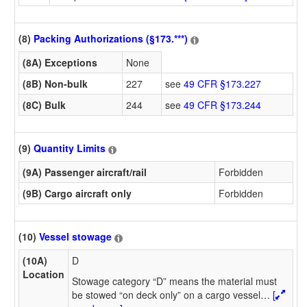
(8)
Packing Authorizations (§173.***)
(8A) Exceptions
None
(8B) Non-bulk
227
see
49 CFR §173.227
(8C) Bulk
244
see
49 CFR §173.244
(9)
Quantity Limits
(9A) Passenger aircraft/rail
Forbidden
(9B) Cargo aircraft only
Forbidden
(10)
Vessel stowage
(10A)
D
Location
Stowage category “D” means the material must
be stowed “on deck only” on a cargo vessel
…
[