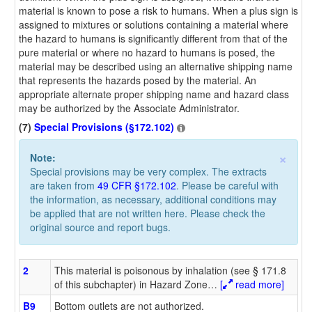
material is known to pose a risk to humans. When a plus sign is
assigned to mixtures or solutions containing a material where
the hazard to humans is significantly different from that of the
pure material or where no hazard to humans is posed, the
material may be described using an alternative shipping name
that represents the hazards posed by the material. An
appropriate alternate proper shipping name and hazard class
may be authorized by the Associate Administrator.
(7)
Special Provisions (§172.102)
×
Note:
Special provisions may be very complex. The extracts
are taken from
49 CFR §172.102
. Please be careful with
the information, as necessary, additional conditions may
be applied that are not written here. Please check the
original source and report bugs.
2
This material is poisonous by inhalation (see § 171.8
of this subchapter) in Hazard Zone
…
[
read more]
B9
Bottom outlets are not authorized.