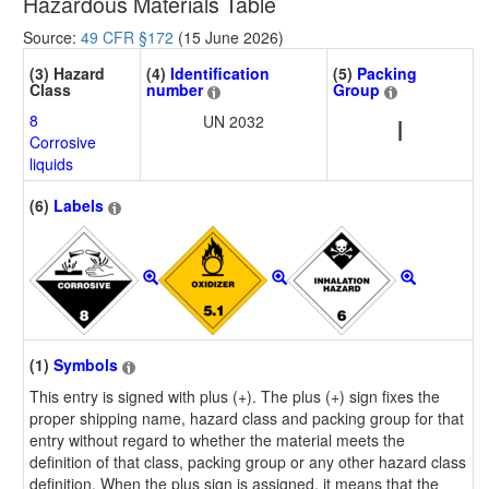
Hazardous Materials Table
Source:
49 CFR §172
(15 June 2026)
(3) Hazard
(4)
Identification
(5)
Packing
Class
number
Group
8
UN 2032
I
Corrosive
liquids
(6)
Labels
(1)
Symbols
This entry is signed with plus (+). The plus (+) sign fixes the
proper shipping name, hazard class and packing group for that
entry without regard to whether the material meets the
definition of that class, packing group or any other hazard class
definition. When the plus sign is assigned, it means that the