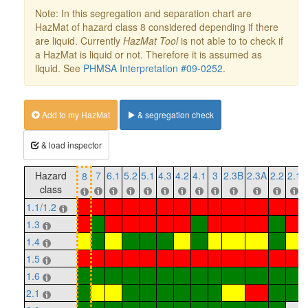
Note: In this segregation and separation chart are
HazMat of hazard class 8 considered depending if there
are liquid. Currently
HazMat Tool
is not able to to check if
a HazMat is liquid or not. Therefore it is assumed as
liquid. See
PHMSA Interpretation #09-0252
.
Add to my HazMat
& segregation check
& load inspector
Hazard
7
6.1
5.2
5.1
4.3
4.2
4.1
3
2.3B
2.3A
2.2
2.1
8
class
1.1/1.2
1.3
1.4
1.5
1.6
2.1