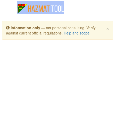
Toggle navigation
×
Information only
— not personal consulting. Verify
against current official regulations.
Help and scope