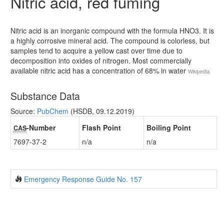
Nitric acid, red fuming
Nitric acid is an inorganic compound with the formula HNO3. It is
a highly corrosive mineral acid. The compound is colorless, but
samples tend to acquire a yellow cast over time due to
decomposition into oxides of nitrogen. Most commercially
available nitric acid has a concentration of 68% in water
Wikipedia
Substance Data
Source:
PubChem
(HSDB, 09.12.2019)
-Number
Flash Point
Boiling Point
CAS
7697-37-2
n/a
n/a
Emergency Response Guide No. 157