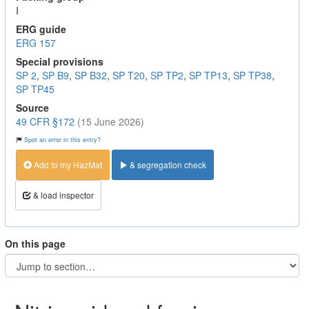
I
ERG guide
ERG 157
Special provisions
SP 2
,
SP B9
,
SP B32
,
SP T20
,
SP TP2
,
SP TP13
,
SP TP38
,
SP TP45
Source
49 CFR §172
(15 June 2026)
Spot an error in this entry?
Add to my HazMat
& segregation check
& load inspector
On this page