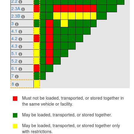
2.2
2.3A
2.3B
3
4.1
4.2
4.3
5.1
5.2
6.1
7
8
Must not be loaded, transported, or stored together in
the same vehicle or facility.
May be loaded, transported, or stored together.
May be loaded, transported, or stored together only
with restrictions.