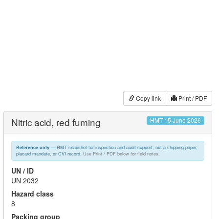
Copy link
Print / PDF
Nitric acid, red fuming
HMT 15 June 2026
— HMT snapshot for inspection and audit support; not a shipping paper,
Reference only
placard mandate, or CVI record.
Use Print / PDF below for field notes.
UN / ID
UN 2032
Hazard class
8
Packing group