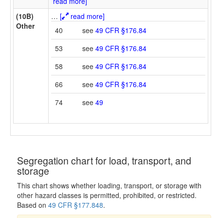
read more]
(10B)
…
[
read more]
Other
40
see
49 CFR §176.84
53
see
49 CFR §176.84
58
see
49 CFR §176.84
66
see
49 CFR §176.84
74
see
49
Segregation chart for load, transport, and
storage
This chart shows whether loading, transport, or storage with
other hazard classes is permitted, prohibited, or restricted.
Based on
49 CFR §177.848
.