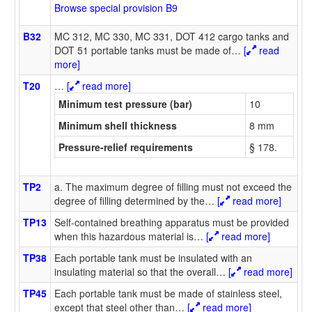
Browse special provision B9
B32
MC 312, MC 330, MC 331, DOT 412 cargo tanks and
DOT 51 portable tanks must be made of
…
[
read
more]
T20
…
[
read more]
Minimum test pressure (bar)
10
Minimum shell thickness
8 mm
Pressure-relief requirements
§ 178.
TP2
a. The maximum degree of filling must not exceed the
degree of filling determined by the
…
[
read more]
TP13
Self-contained breathing apparatus must be provided
when this hazardous material is
…
[
read more]
TP38
Each portable tank must be insulated with an
insulating material so that the overall
…
[
read more]
TP45
Each portable tank must be made of stainless steel,
except that steel other than
…
[
read more]