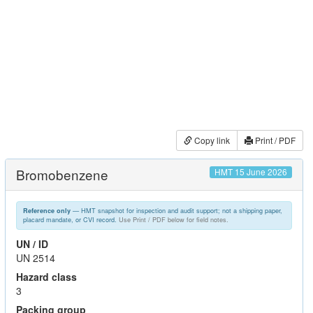
Copy link
Print / PDF
Bromobenzene
HMT 15 June 2026
— HMT snapshot for inspection and audit support; not a shipping paper,
Reference only
placard mandate, or CVI record.
Use Print / PDF below for field notes.
UN / ID
UN 2514
Hazard class
3
Packing group