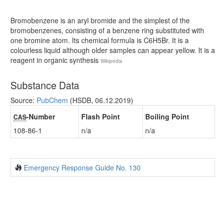
Bromobenzene is an aryl bromide and the simplest of the
bromobenzenes, consisting of a benzene ring substituted with
one bromine atom. Its chemical formula is C6H5Br. It is a
colourless liquid although older samples can appear yellow. It is a
reagent in organic synthesis
Wikipedia
Substance Data
Source:
PubChem
(HSDB, 06.12.2019)
-Number
Flash Point
Boiling Point
CAS
108-86-1
n/a
n/a
Emergency Response Guide No. 130