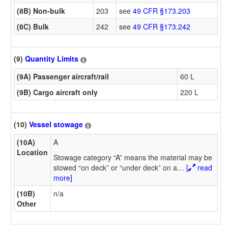
(8B) Non-bulk
203
see
49 CFR §173.203
(8C) Bulk
242
see
49 CFR §173.242
(9)
Quantity Limits
(9A) Passenger aircraft/rail
60 L
(9B) Cargo aircraft only
220 L
(10)
Vessel stowage
(10A)
A
Location
Stowage category “A” means the material may be
stowed “on deck” or “under deck” on a
…
[
read
more]
(10B)
n/a
Other