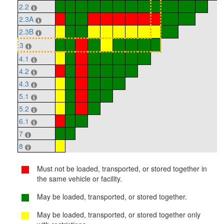
2.2
2.3A
2.3B
3
4.1
4.2
4.3
5.1
5.2
6.1
7
8
Must not be loaded, transported, or stored together in
the same vehicle or facility.
May be loaded, transported, or stored together.
May be loaded, transported, or stored together only