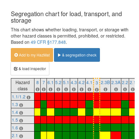
Segregation chart for load, transport, and
storage
This chart shows whether loading, transport, or storage with
other hazard classes is permitted, prohibited, or restricted.
Based on
49 CFR §177.848
.
Add to my HazMat
& segregation check
& load inspector
Hazard
8
7
6.1
5.2
5.1
4.3
4.2
4.1
2.3B
2.3A
2.2
2.1
3
class
1.1/1.2
1.3
1.4
1.5
1.6
2.1