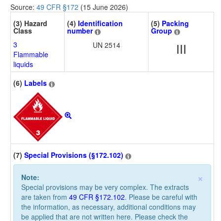
Source:
49 CFR §172
(15 June 2026)
(3) Hazard
(4)
Identification
(5)
Packing
Class
number
Group
3
UN 2514
III
Flammable
liquids
(6)
Labels
(7)
Special Provisions (§172.102)
×
Note:
Special provisions may be very complex. The extracts
are taken from
49 CFR §172.102
. Please be careful with
the information, as necessary, additional conditions may
be applied that are not written here. Please check the