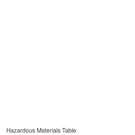
Hazardous Materials Table