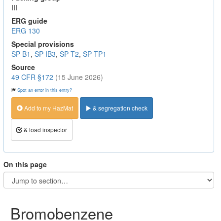
III
ERG guide
ERG 130
Special provisions
SP B1
,
SP IB3
,
SP T2
,
SP TP1
Source
49 CFR §172
(15 June 2026)
Spot an error in this entry?
Add to my HazMat
& segregation check
& load inspector
On this page
Bromobenzene