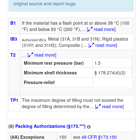
original source and report bugs.
B1
If the material has a flash point at or above 38 °C (100
°F) and below 93 °C (200 °F),
…
[
read more]
IB3
Metal (31A, 31B and 31N); Rigid plastics
Authorized IBCs:
(31H1 and 31H2); Composite (
…
[
read more]
T2
…
[
read more]
Minimum test pressure (bar)
1.5
Minimum shell thickness
§ 178.274(d)(2)
Pressure-relief
TP1
The maximum degree of filling must not exceed the
degree of filling determined by the
…
[
read more]
(8)
Packing Authorizations (§173.***)
(8A) Exceptions
150
see
49 CFR §173.150