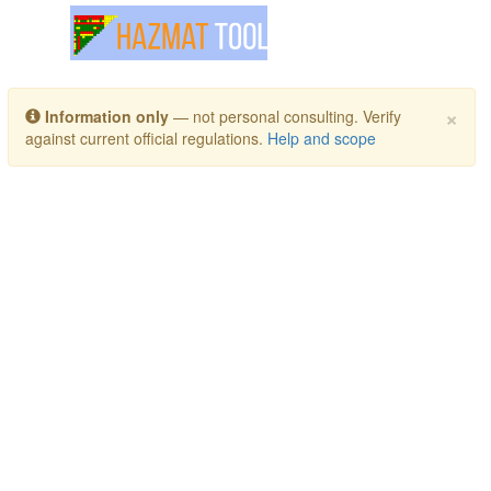
Toggle navigation
×
Information only
— not personal consulting. Verify
against current official regulations.
Help and scope