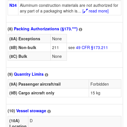
N34
Aluminum construction materials are not authorized for
any part of a packaging which is
…
[
read more]
(8)
Packing Authorizations (§173.***)
(8A) Exceptions
None
(8B) Non-bulk
211
see
49 CFR §173.211
(8C) Bulk
None
(9)
Quantity Limits
(9A) Passenger aircraft/rail
Forbidden
(9B) Cargo aircraft only
15 kg
(10)
Vessel stowage
(10A)
D
Location