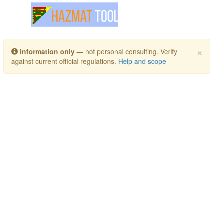
Toggle navigation
×
Information only
— not personal consulting. Verify
against current official regulations.
Help and scope