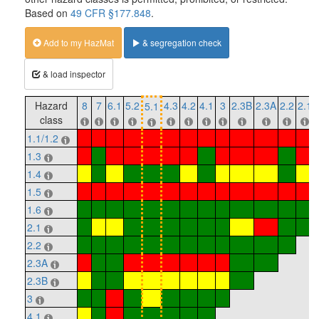
Based on
49 CFR §177.848
.
Add to my HazMat
& segregation check
& load inspector
Hazard
8
7
6.1
5.2
4.3
4.2
4.1
3
2.3B
2.3A
2.2
2.1
5.1
class
1.1/1.2
1.3
1.4
1.5
1.6
2.1
2.2
2.3A
2.3B
3
4.1