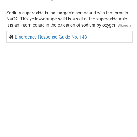
Sodium superoxide is the inorganic compound with the formula
NaO2. This yellow-orange solid is a salt of the superoxide anion.
It is an intermediate in the oxidation of sodium by oxygen
Wikipedia
Emergency Response Guide No. 143