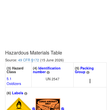
Hazardous Materials Table
Source:
49 CFR §172
(15 June 2026)
(3) Hazard
(4)
Identification
(5)
Packing
Class
number
Group
5.1
UN 2547
I
Oxidizers
(6)
Labels