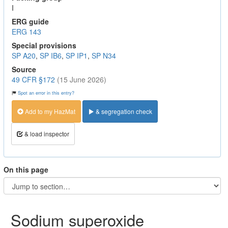
I
ERG guide
ERG 143
Special provisions
SP A20
,
SP IB6
,
SP IP1
,
SP N34
Source
49 CFR §172
(15 June 2026)
Spot an error in this entry?
Add to my HazMat
& segregation check
& load inspector
On this page
Sodium superoxide