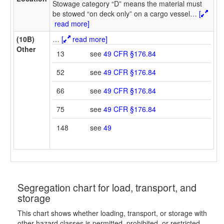
Stowage category “D” means the material must
be stowed “on deck only” on a cargo vessel
…
[
read more]
(10B)
…
[
read more]
Other
13
see
49 CFR §176.84
52
see
49 CFR §176.84
66
see
49 CFR §176.84
75
see
49 CFR §176.84
148
see
49
Segregation chart for load, transport, and
storage
This chart shows whether loading, transport, or storage with
other hazard classes is permitted, prohibited, or restricted.