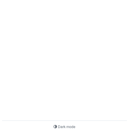
Dark mode