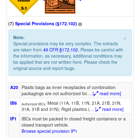
(7)
Special Provisions (§172.102)
×
Note:
Special provisions may be very complex. The extracts
are taken from
49 CFR §172.102
. Please be careful with
the information, as necessary, additional conditions may
be applied that are not written here. Please check the
original source and report bugs.
A20
Plastic bags as inner receptacles of combination
packagings are not authorized for
…
[
read more]
IB6
Metal (11A, 11B, 11N, 21A, 21B, 21N,
Authorized IBCs:
31A, 31B and 31N); Rigid plastics (
…
[
read more]
IP1
IBCs must be packed in closed freight containers or a
closed transport vehicle.
Browse special provision IP1