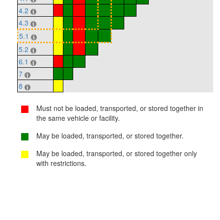
4.2
4.3
5.1
5.2
6.1
7
8
Must not be loaded, transported, or stored together in
the same vehicle or facility.
May be loaded, transported, or stored together.
May be loaded, transported, or stored together only
with restrictions.