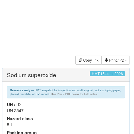
Copy link
Print / PDF
Sodium superoxide
HMT 15 June 2026
— HMT snapshot for inspection and audit support; not a shipping paper,
Reference only
placard mandate, or CVI record.
Use Print / PDF below for field notes.
UN / ID
UN 2547
Hazard class
5.1
Packing group